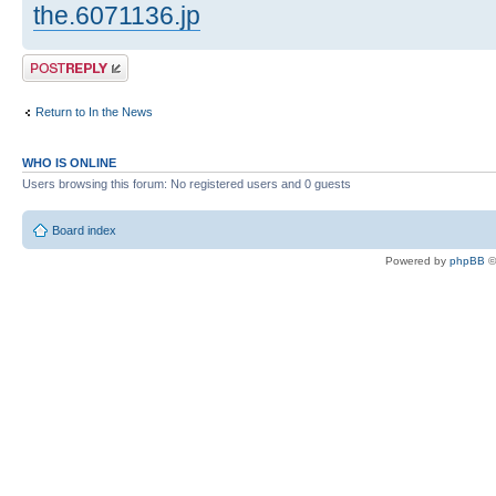
the.6071136.jp
Post a reply
Return to In the News
WHO IS ONLINE
Users browsing this forum: No registered users and 0 guests
Board index
Powered by
phpBB
©