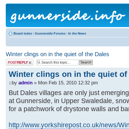
Board index
‹
Gunnerside Forums
‹
In the News
Winter clings on in the quiet of the Dales
Post a reply
Winter clings on in the quiet of
by
admin
» Mon Feb 15, 2010 12:32 pm
But Dales villages are only just emerging
at Gunnerside, in Upper Swaledale, snow
for a patchwork of drystone walls and ba
http://www.yorkshirepost.co.uk/news/Wint