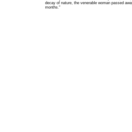
decay of nature, the venerable woman passed away
months."