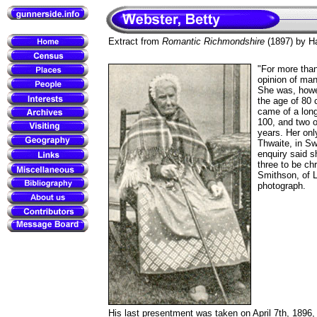
Extract from
Romantic Richmondshire
(1897) by Ha
"For more tha
opinion of man
She was, howev
the age of 80 c
came of a long-
100, and two o
years. Her onl
Thwaite, in Sw
enquiry said s
three to be chr
Smithson, of L
photograph.
His last presentment was taken on April 7th, 1896, 