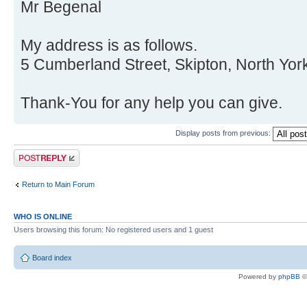
Mr Begenal
My address is as follows.
5 Cumberland Street, Skipton, North Yor
Thank-You for any help you can give.
Display posts from previous:
Post a reply
Return to Main Forum
WHO IS ONLINE
Users browsing this forum: No registered users and 1 guest
Board index
Powered by
phpBB
©