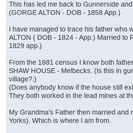
This has led me back to Gunnerside and h
(GORGE ALTON - DOB - 1858 App.)
I have managed to trace his father who
ALTON ( DOB - 1824 - App.) Married
1829 app.)
From the 1881 census I know both father
SHAW HOUSE - Melbecks. (Is this in gunn
village?.)
(Does anybody know if the house still ex
They both worked in the lead mines at thi
My Grandma's Father then married and 
Yorks). Which is where I am from.