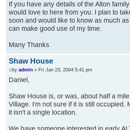
If you have any details of the Alton famil
would love to here from you. I plan to ta
soon and would like to know as much as po
can make good use of my time.
Many Thanks
Shaw House
by
admin
» Fri Jan 23, 2004 5:41 pm
Daniel,
Shaw House is, or was, about half a mil
Village. I'm not sure if it is still occupied.
it isn't a single location.
We have someone interested in early AL