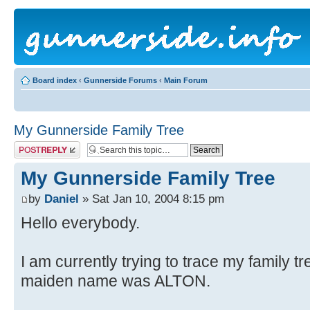
Board index
‹
Gunnerside Forums
‹
Main Forum
My Gunnerside Family Tree
Post a reply
My Gunnerside Family Tree
by
Daniel
» Sat Jan 10, 2004 8:15 pm
Hello everybody.
I am currently trying to trace my family 
maiden name was ALTON.