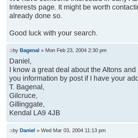
Interests page. It might be worth contact
already done so.
Good luck with your search.
by
Bagenal
» Mon Feb 23, 2004 2:30 pm
Daniel,
I know a great deal about the Altons an
you information by post if I have your ad
T. Bagenal,
Gilcruce,
Gillinggate,
Kendal LA9 4JB
by
Daniel
» Wed Mar 03, 2004 11:13 pm