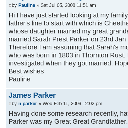
by
Pauline
» Sat Jul 05, 2008 11:51 am
Hi I have just started looking at my famil
father's line to start with which is Chee
whose daughter married my great gran
married Sarah Prest Parker on 23rd Jan 
Therefore I am assuming that Sarah's mo
who was born in 1803 in Thornton Rust. 
investigated when they got married. Hope
Best wishes
Pauline
James Parker
by
n parker
» Wed Feb 11, 2009 12:02 pm
Having done some research recently, ha
Parker was my Great Great Grandfather.