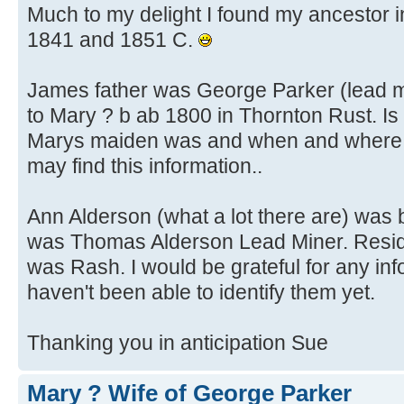
Much to my delight I found my ancestor in
1841 and 1851 C.
James father was George Parker (lead m
to Mary ? b ab 1800 in Thornton Rust. Is
Marys maiden was and when and where t
may find this information..
Ann Alderson (what a lot there are) was 
was Thomas Alderson Lead Miner. Reside
was Rash. I would be grateful for any info
haven't been able to identify them yet.
Thanking you in anticipation Sue
Mary ? Wife of George Parker