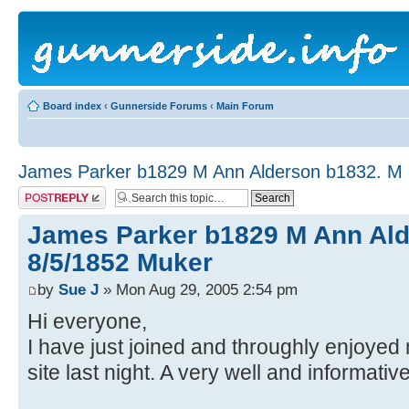
Board index
‹
Gunnerside Forums
‹
Main Forum
James Parker b1829 M Ann Alderson b1832. M 
Post a reply
James Parker b1829 M Ann Ald
8/5/1852 Muker
by
Sue J
» Mon Aug 29, 2005 2:54 pm
Hi everyone,
I have just joined and throughly enjoye
site last night. A very well and informati