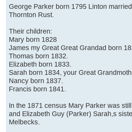
George Parker born 1795 Linton married
Thornton Rust.
Their children:
Mary born 1828
James my Great Great Grandad born 18
Thomas born 1832.
Elizabeth born 1833.
Sarah born 1834, your Great Grandmother
Nancy born 1837.
Francis born 1841.
In the 1871 census Mary Parker was still 
and Elizabeth Guy (Parker) Sarah,s sist
Melbecks.