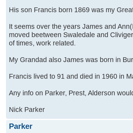
His son Francis born 1869 was my Great
It seems over the years James and Ann(
moved beetween Swaledale and Clivige
of times, work related.
My Grandad also James was born in Bur
Francis lived to 91 and died in 1960 in 
Any info on Parker, Prest, Alderson woul
Nick Parker
Parker