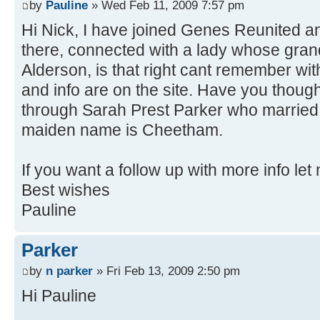
by
Pauline
» Wed Feb 11, 2009 7:57 pm
Hi Nick, I have joined Genes Reunited an
there, connected with a lady whose gr
Alderson, is that right cant remember with
and info are on the site. Have you thought
through Sarah Prest Parker who marri
maiden name is Cheetham.
If you want a follow up with more info le
Best wishes
Pauline
Parker
by
n parker
» Fri Feb 13, 2009 2:50 pm
Hi Pauline