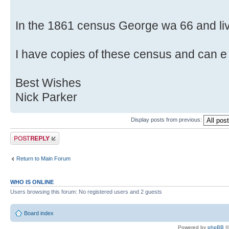
In the 1861 census George wa 66 and livi
I have copies of these census and can e 
Best Wishes
Nick Parker
Display posts from previous:
Post a reply
Return to Main Forum
WHO IS ONLINE
Users browsing this forum: No registered users and 2 guests
Board index
Powered by
phpBB
©