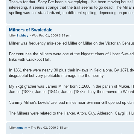
Thanks for that. Sorry i've been slow replying - I've been moving house! i
interesting. it seems strange that the trail seems to go dead. The Milla
spelling was not standardized, so different spelling, depending on pronou
Milners of Swaledale
by
Stubbsy
» Wed Feb 01, 2006 3:24 pm
Milner was frequently mis-spelled Miller or Millar on the Victorian Cen
For centuries the Milners were one of the biggest clans of Upper Swaleda
links with Crackpot Hall.
In 1861 there were nearly 30 plus their in-laws in Keld alone. By 1871 
disgraceful but very profitable marriage into the nobility.
My 7xgt gfather was James Milner born c.1680 in the parish of Muker.
James (1822), James (1844), James (1873). They then moved to Weard
'Jammy Milner's Levels' are lead mines near Swinner Gill opened up dur
The Milners were related to the Harker, Alton, Guy, Alderson, Caygill, 
by
anne m
» Thu Feb 02, 2006 9:35 am