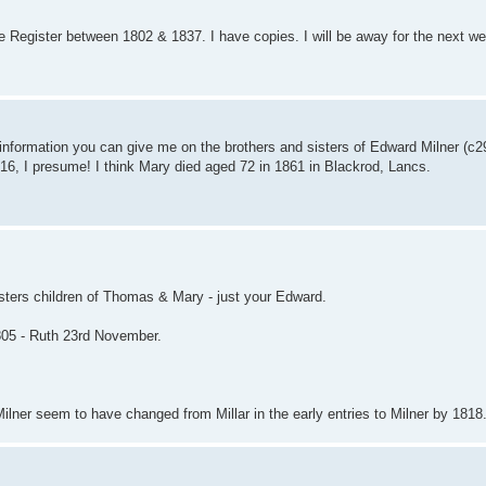
 Register between 1802 & 1837. I have copies. I will be away for the next week
 information you can give me on the brothers and sisters of Edward Milner (c2
6, I presume! I think Mary died aged 72 in 1861 in Blackrod, Lancs.
gisters children of Thomas & Mary - just your Edward.
1805 - Ruth 23rd November.
lner seem to have changed from Millar in the early entries to Milner by 1818