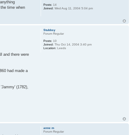
 anything
Posts:
14
o the time when
Joined:
Wed Aug 11, 2004 5:04 pm
Stubbsy
Forum Regular
Posts:
10
Joined:
Thu Oct 14, 2004 3:40 pm
Location:
Leeds
ll and there were
 1860 had made a
 'Jammy' (1782),
anne m
Forum Regular