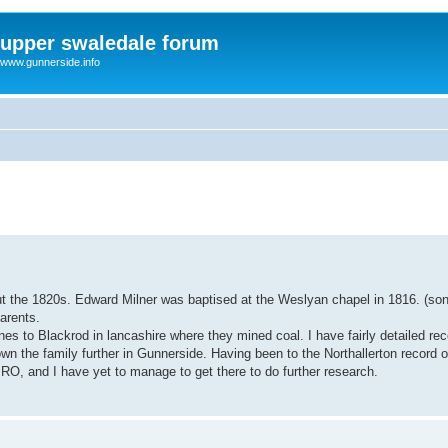
upper swaledale forum
www.gunnerside.info
out the 1820s. Edward Milner was baptised at the Weslyan chapel in 1816. (son
arents.
 to Blackrod in lancashire where they mined coal. I have fairly detailed reco
n the family further in Gunnerside. Having been to the Northallerton record off
PRO, and I have yet to manage to get there to do further research.