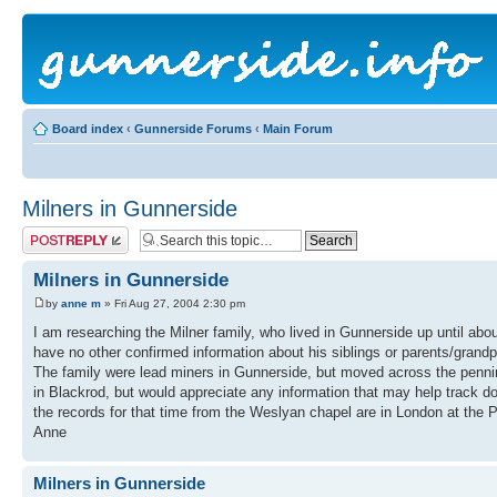
Board index
‹
Gunnerside Forums
‹
Main Forum
Milners in Gunnerside
Post a reply
Milners in Gunnerside
by
anne m
» Fri Aug 27, 2004 2:30 pm
I am researching the Milner family, who lived in Gunnerside up until ab
have no other confirmed information about his siblings or parents/grandp
The family were lead miners in Gunnerside, but moved across the pennines
in Blackrod, but would appreciate any information that may help track dow
the records for that time from the Weslyan chapel are in London at the 
Anne
Milners in Gunnerside