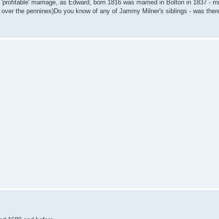
e 'profitable' marriage, as Edward, born 1816 was married in Bolton in 1837 - mi
ted over the pennines)Do you know of any of Jammy Milner's siblings - was th