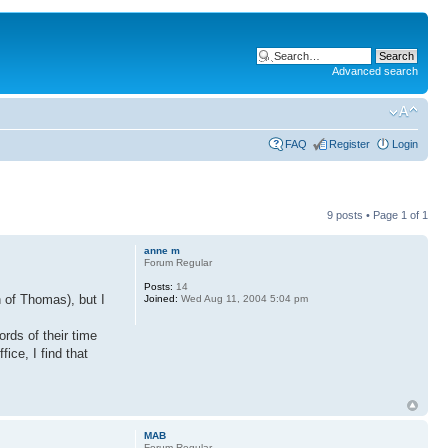
Advanced search
FAQ
Register
Login
9 posts • Page
1
of
1
anne m
Forum Regular
Posts:
14
 of Thomas), but I
Joined:
Wed Aug 11, 2004 5:04 pm
rds of their time
ice, I find that
MAB
Forum Regular