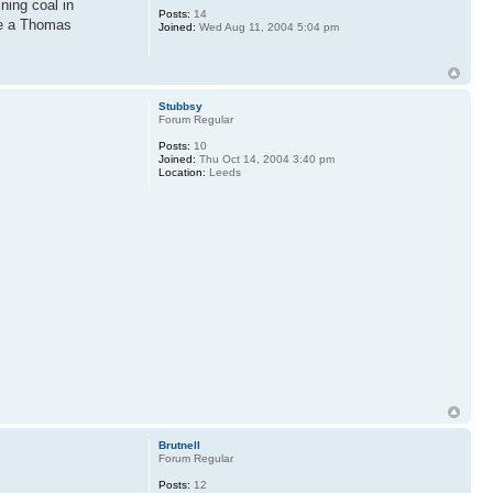
ning coal in
Posts:
14
ere a Thomas
Joined:
Wed Aug 11, 2004 5:04 pm
Stubbsy
Forum Regular
Posts:
10
Joined:
Thu Oct 14, 2004 3:40 pm
Location:
Leeds
Brutnell
Forum Regular
Posts:
12