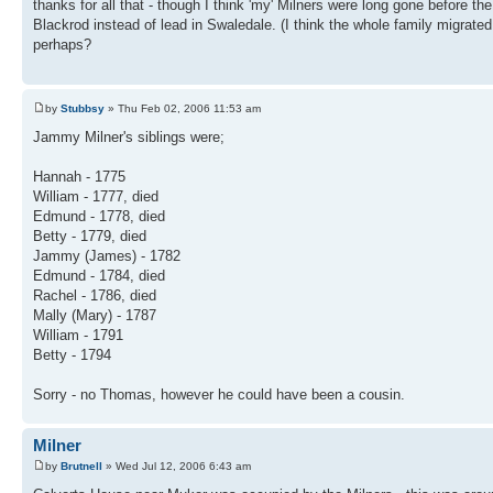
thanks for all that - though I think 'my' Milners were long gone before th
Blackrod instead of lead in Swaledale. (I think the whole family migra
perhaps?
by
Stubbsy
» Thu Feb 02, 2006 11:53 am
Jammy Milner's siblings were;
Hannah - 1775
William - 1777, died
Edmund - 1778, died
Betty - 1779, died
Jammy (James) - 1782
Edmund - 1784, died
Rachel - 1786, died
Mally (Mary) - 1787
William - 1791
Betty - 1794
Sorry - no Thomas, however he could have been a cousin.
Milner
by
Brutnell
» Wed Jul 12, 2006 6:43 am