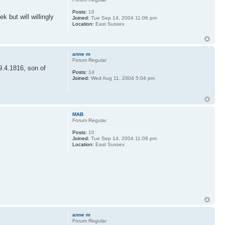
Posts:
10
 but will willingly
Joined:
Tue Sep 14, 2004 11:06 pm
Location:
East Sussex
anne m
Forum Regular
9.4.1816, son of
Posts:
14
Joined:
Wed Aug 11, 2004 5:04 pm
MAB
Forum Regular
Posts:
10
Joined:
Tue Sep 14, 2004 11:06 pm
Location:
East Sussex
.
anne m
Forum Regular