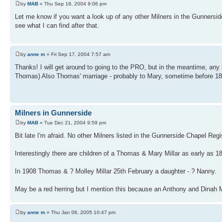
by
MAB
» Thu Sep 16, 2004 9:06 pm
Let me know if you want a look up of any other Milners in the Gunnerside
see what I can find after that.
by
anne m
» Fri Sep 17, 2004 7:57 am
Thanks! I will get around to going to the PRO, but in the meantime, any
Thomas) Also Thomas' marriage - probably to Mary, sometime before 181
Milners in Gunnerside
by
MAB
» Tue Dec 21, 2004 9:59 pm
Bit late I'm afraid. No other Milners listed in the Gunnerside Chapel Re
Interestingly there are children of a Thomas & Mary Millar as early as 
In 1908 Thomas & ? Molley Millar 25th February a daughter - ? Nanny.
May be a red herring but I mention this because an Anthony and Dinah Mi
by
anne m
» Thu Jan 06, 2005 10:47 pm