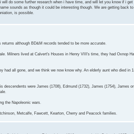
 will do some further research when i have time, and will let you know if i get
r name sounds as though it could be interesting though. We are getting back t
niation, is possible.
sus returns although BD&M records tended to be more accurate.
le. Milners lived at Calvert's Houses in Henry VIII's time, they had Oxnop Ha
they had all gone, and we think we now know why. An elderly aunt who died in
 His descendents were James (1708), Edmund (1732), James (1754), James or
ale.
ing the Napoleonic wars.
Hutchinson, Metcalfe, Fawcett, Kearton, Cherry and Peacock families.