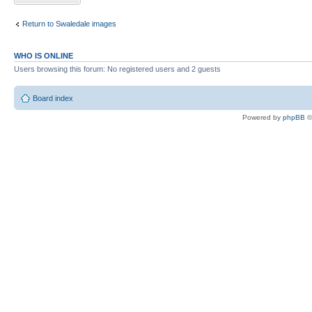
Return to Swaledale images
WHO IS ONLINE
Users browsing this forum: No registered users and 2 guests
Board index
Powered by
phpBB
©