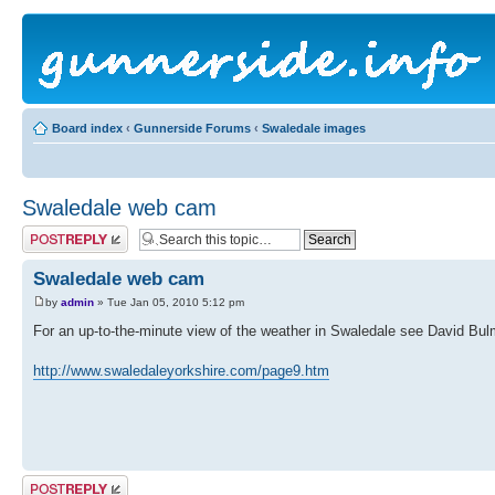
Board index
‹
Gunnerside Forums
‹
Swaledale images
Swaledale web cam
Post a reply
Swaledale web cam
by
admin
» Tue Jan 05, 2010 5:12 pm
For an up-to-the-minute view of the weather in Swaledale see David B
http://www.swaledaleyorkshire.com/page9.htm
Post a reply