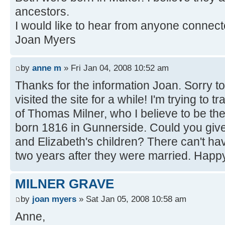
ancestors.
I would like to hear from anyone connect
Joan Myers
by
anne m
» Fri Jan 04, 2008 10:52 am
Thanks for the information Joan. Sorry to 
visited the site for a while! I'm trying to 
of Thomas Milner, who I believe to be th
born 1816 in Gunnerside. Could you giv
and Elizabeth's children? There can't h
two years after they were married. Hap
MILNER GRAVE
by
joan myers
» Sat Jan 05, 2008 10:58 am
Anne,