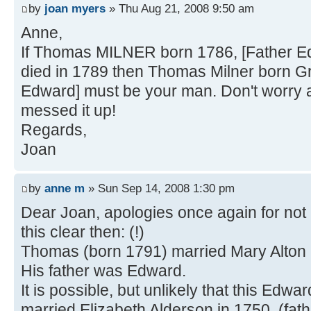
by
joan myers
» Thu Aug 21, 2008 9:50 am
Anne,
If Thomas MILNER born 1786, [Father Ed
died in 1789 then Thomas Milner born Gr
Edward] must be your man. Don't worry a
messed it up!
Regards,
Joan
by
anne m
» Sun Sep 14, 2008 1:30 pm
Dear Joan, apologies once again for not 
this clear then: (!)
Thomas (born 1791) married Mary Alton 
His father was Edward.
It is possible, but unlikely that this Edwa
married Elizabeth Alderson in 1750, (fath