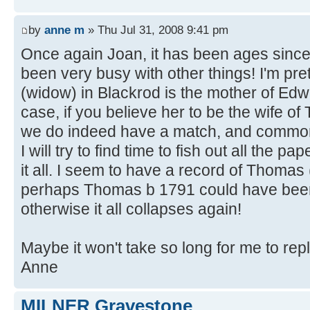
by
anne m
» Thu Jul 31, 2008 9:41 pm
Once again Joan, it has been ages since 
been very busy with other things! I'm pre
(widow) in Blackrod is the mother of Edw
case, if you believe her to be the wife o
we do indeed have a match, and common
I will try to find time to fish out all the
it all. I seem to have a record of Thomas
perhaps Thomas b 1791 could have been
otherwise it all collapses again!
Maybe it won't take so long for me to rep
Anne
MILNER Gravestone