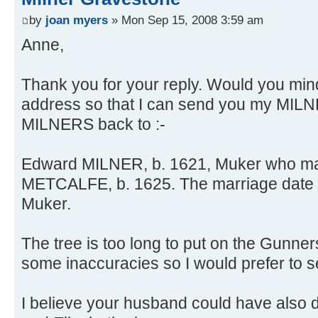
by
joan myers
» Mon Sep 15, 2008 3:59 am
Anne,
Thank you for your reply. Would you mi
address so that I can send you my MILN
MILNERS back to :-
Edward MILNER, b. 1621, Muker who mar
METCALFE, b. 1625. The marriage date 
Muker.
The tree is too long to put on the Gunner
some inaccuracies so I would prefer to sen
I believe your husband could have also