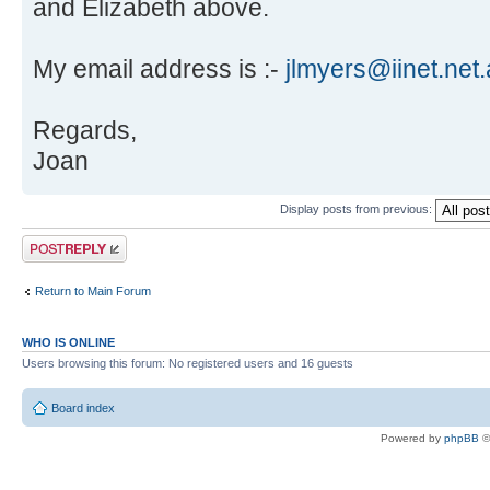
and Elizabeth above.
My email address is :-
jlmyers@iinet.net
Regards,
Joan
Display posts from previous:
Post a reply
Return to Main Forum
WHO IS ONLINE
Users browsing this forum: No registered users and 16 guests
Board index
Powered by
phpBB
©