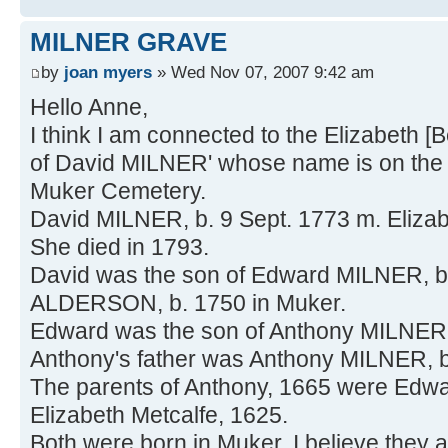
MILNER GRAVE
by
joan myers
» Wed Nov 07, 2007 9:42 am
Hello Anne,
I think I am connected to the Elizabeth [
of David MILNER' whose name is on the
Muker Cemetery.
David MILNER, b. 9 Sept. 1773 m. Eliz
She died in 1793.
David was the son of Edward MILNER, b
ALDERSON, b. 1750 in Muker.
Edward was the son of Anthony MILNER 
Anthony's father was Anthony MILNER, 
The parents of Anthony, 1665 were Ed
Elizabeth Metcalfe, 1625.
Both were born in Muker. I believe they a