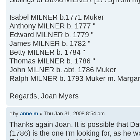
Isabel MILNER b.1771 Muker
Anthony MILNER b. 1777 ''
Edward MILNER b. 1779 ''
James MILNER b. 1782 ''
Betty MILNER b. 1784 ''
Thomas MILNER b. 1786 ''
John MILNER b. abt. 1786 Muker
Ralph MILNER b. 1793 Muker m. Marga
Regards, Joan Myers
by
anne m
» Thu Jan 31, 2008 8:54 am
Thanks again Joan. It is possible that D
(1786) is the one I'm looking for, as he