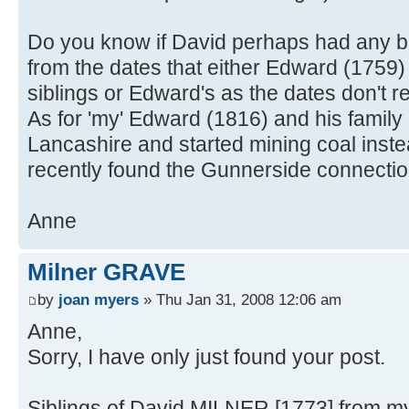
Do you know if David perhaps had any br
from the dates that either Edward (1759
siblings or Edward's as the dates don't real
As for 'my' Edward (1816) and his family
Lancashire and started mining coal inste
recently found the Gunnerside connecti
Anne
Milner GRAVE
by
joan myers
» Thu Jan 31, 2008 12:06 am
Anne,
Sorry, I have only just found your post.
Siblings of David MILNER [1773] from my