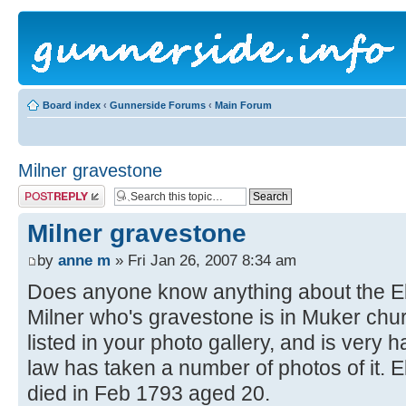
Board index
‹
Gunnerside Forums
‹
Main Forum
Milner gravestone
Post a reply
Milner gravestone
by
anne m
» Fri Jan 26, 2007 8:34 am
Does anyone know anything about the Eli
Milner who's gravestone is in Muker chu
listed in your photo gallery, and is very h
law has taken a number of photos of it. 
died in Feb 1793 aged 20.