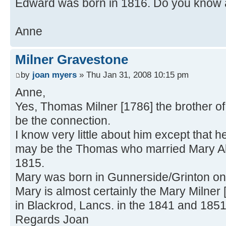
Edward was born in 1816. Do you know 
Anne
Milner Gravestone
by
joan myers
» Thu Jan 31, 2008 10:15 pm
Anne,
Yes, Thomas Milner [1786] the brother o
be the connection.
I know very little about him except that
may be the Thomas who married Mary Al
1815.
Mary was born in Gunnerside/Grinton on
Mary is almost certainly the Mary Milner 
in Blackrod, Lancs. in the 1841 and 18
Regards Joan