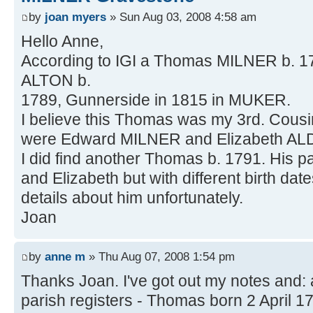
by
joan myers
» Sun Aug 03, 2008 4:58 am
Hello Anne,
According to IGI a Thomas MILNER b. 1
ALTON b.
1789, Gunnerside in 1815 in MUKER.
I believe this Thomas was my 3rd. Cousi
were Edward MILNER and Elizabeth AL
I did find another Thomas b. 1791. His 
and Elizabeth but with different birth dates
details about him unfortunately.
Joan
by
anne m
» Thu Aug 07, 2008 1:54 pm
Thanks Joan. I've got out my notes and:
parish registers - Thomas born 2 April 1