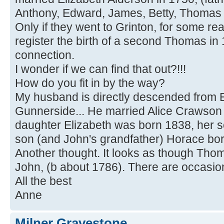
Anthony, Edward, James, Betty, Thomas 
Only if they went to Grinton, for some re
register the birth of a second Thomas in
connection.
I wonder if we can find that out?!!!
How do you fit in by the way?
My husband is directly descended from 
Gunnerside... He married Alice Crawson i
daughter Elizabeth was born 1838, her s
son (and John's grandfather) Horace bor
Another thought. It looks as though Thom
John, (b about 1786). There are occasional
All the best
Anne
Milner Gravestone