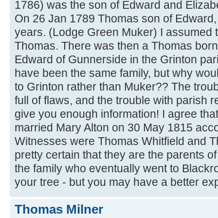
1786) was the son of Edward and Elizabe
On 26 Jan 1789 Thomas son of Edward, 
years. (Lodge Green Muker) I assumed t
Thomas. There was then a Thomas born 
Edward of Gunnerside in the Grinton pari
have been the same family, but why wou
to Grinton rather than Muker?? The trouble 
full of flaws, and the trouble with parish r
give you enough information! I agree tha
married Mary Alton on 30 May 1815 acco
Witnesses were Thomas Whitfield and T
pretty certain that they are the parents
the family who eventually went to Blackro
your tree - but you may have a better ex
Thomas Milner