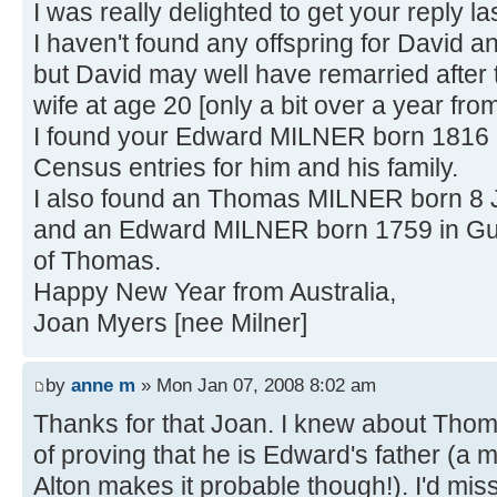
I was really delighted to get your reply la
I haven't found any offspring for David 
but David may well have remarried after t
wife at age 20 [only a bit over a year fro
I found your Edward MILNER born 1816 
Census entries for him and his family.
I also found an Thomas MILNER born 8 
and an Edward MILNER born 1759 in Gunn
of Thomas.
Happy New Year from Australia,
Joan Myers [nee Milner]
by
anne m
» Mon Jan 07, 2008 8:02 am
Thanks for that Joan. I knew about Tho
of proving that he is Edward's father (a 
Alton makes it probable though!). I'd mi