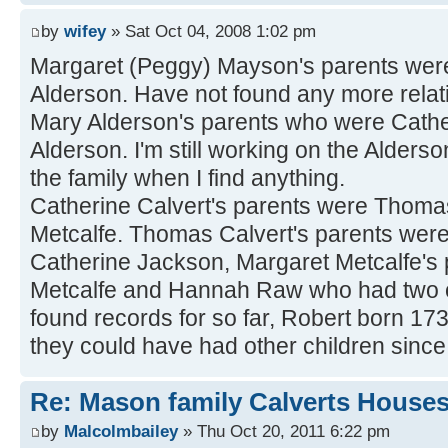
by
wifey
» Sat Oct 04, 2008 1:02 pm
Margaret (Peggy) Mayson's parents wer
Alderson. Have not found any more relatio
Mary Alderson's parents who were Cath
Alderson. I'm still working on the Alderson
the family when I find anything.
Catherine Calvert's parents were Thoma
Metcalfe. Thomas Calvert's parents wer
Catherine Jackson, Margaret Metcalfe's
Metcalfe and Hannah Raw who had two ot
found records for so far, Robert born 1
they could have had other children since
Re: Mason family Calverts House
by
Malcolmbailey
» Thu Oct 20, 2011 6:22 pm