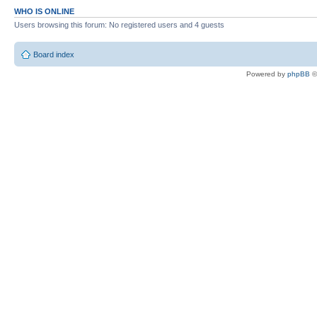
WHO IS ONLINE
Users browsing this forum: No registered users and 4 guests
Board index
Powered by
phpBB
©