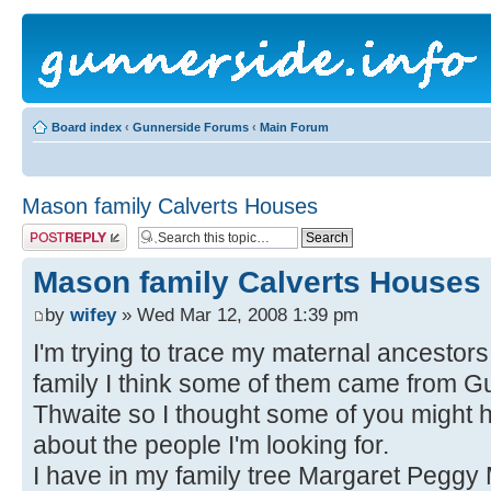
Board index
‹
Gunnerside Forums
‹
Main Forum
Mason family Calverts Houses
Post a reply
Mason family Calverts Houses
by
wifey
» Wed Mar 12, 2008 1:39 pm
I'm trying to trace my maternal ancestors
family I think some of them came from 
Thwaite so I thought some of you migh
about the people I'm looking for.
I have in my family tree Margaret Pegg