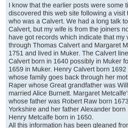
I know that the earlier posts were some t
discovered this web site following a visi
who was a Calvert. We had a long talk to
Calvert, but my wife is from the joiners no
have got records which indicate that my 
through Thomas Calvert and Margaret Me
1751 and lived in Muker. The Calvert lin
Calvert born in 1640 possibly in Muker 
1659 in Muker. Henry Calvert born 1692
whose family goes back through her mo
Raper whose Great grandfather was Wil
married Alice Burnett. Margaret Metcal
whose father was Robert Raw born 167
Yorkshire and her father Alexander born
Henry Metcalfe born in 1650.
All this information has been gleaned fr