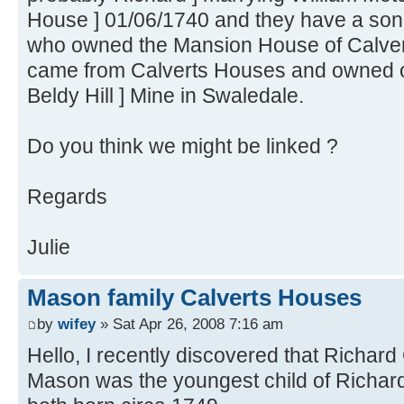
House ] 01/06/1740 and they have a son 
who owned the Mansion House of Calver
came from Calverts Houses and owned one
Beldy Hill ] Mine in Swaledale.
Do you think we might be linked ?
Regards
Julie
Mason family Calverts Houses
by
wifey
» Sat Apr 26, 2008 7:16 am
Hello, I recently discovered that Richa
Mason was the youngest child of Richard