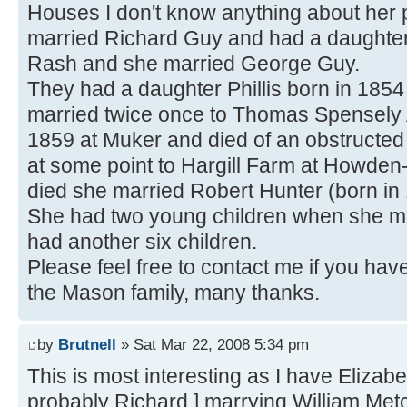
Houses I don't know anything about her 
married Richard Guy and had a daughter
Rash and she married George Guy.
They had a daughter Phillis born in 185
married twice once to Thomas Spensely 
1859 at Muker and died of an obstructe
at some point to Hargill Farm at Howde
died she married Robert Hunter (born in
She had two young children when she ma
had another six children.
Please feel free to contact me if you hav
the Mason family, many thanks.
by
Brutnell
» Sat Mar 22, 2008 5:34 pm
This is most interesting as I have Eliza
probably Richard ] marrying William Metca