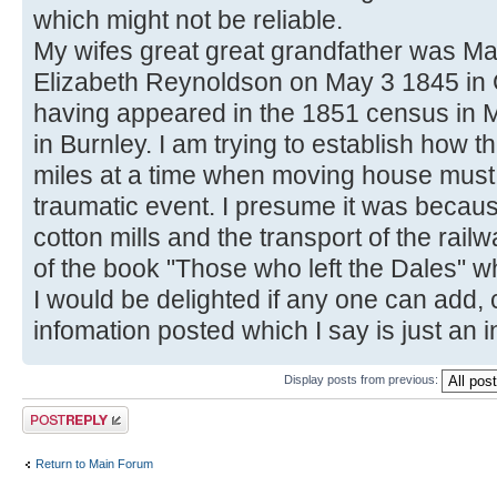
which might not be reliable.
My wifes great great grandfather was M
Elizabeth Reynoldson on May 3 1845 in 
having appeared in the 1851 census in 
in Burnley. I am trying to establish how
miles at a time when moving house must
traumatic event. I presume it was becaus
cotton mills and the transport of the rai
of the book "Those who left the Dales" w
I would be delighted if any one can add, 
infomation posted which I say is just an i
Display posts from previous:
Post a reply
Return to Main Forum