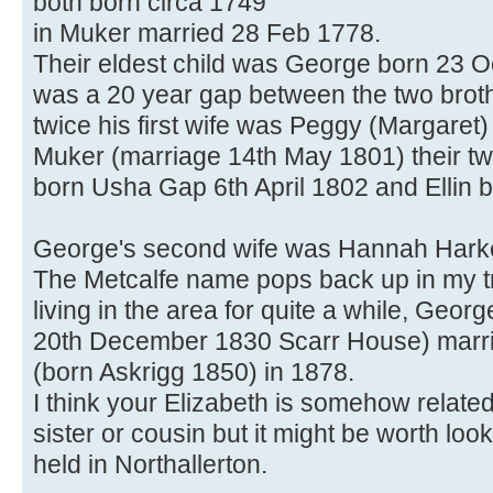
both born circa 1749
in Muker married 28 Feb 1778.
Their eldest child was George born 23 
was a 20 year gap between the two brot
twice his first wife was Peggy (Margaret
Muker (marriage 14th May 1801) their t
born Usha Gap 6th April 1802 and Ellin b
George's second wife was Hannah Harke
The Metcalfe name pops back up in my tr
living in the area for quite a while, Ge
20th December 1830 Scarr House) marri
(born Askrigg 1850) in 1878.
I think your Elizabeth is somehow relate
sister or cousin but it might be worth loo
held in Northallerton.