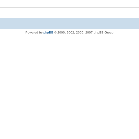
Powered by
phpBB
© 2000, 2002, 2005, 2007 phpBB Group