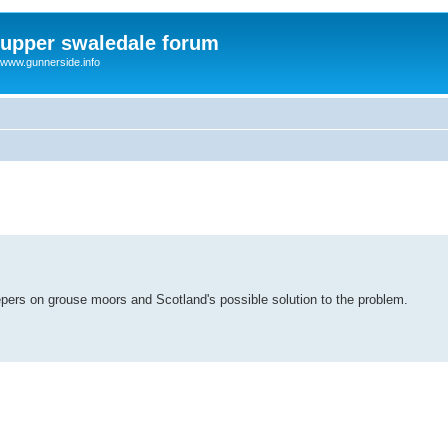
upper swaledale forum
www.gunnerside.info
pers on grouse moors and Scotland's possible solution to the problem.