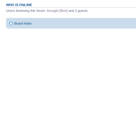
WHO IS ONLINE
Users browsing this forum:
Google [Bot]
and 2 guests
Board index