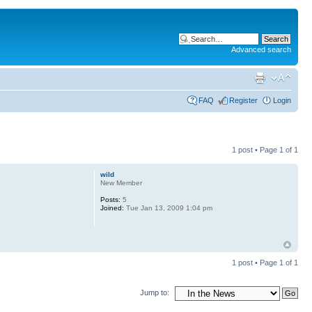
Advanced search
FAQ
Register
Login
1 post • Page
1
of
1
wild
New Member
Posts:
5
Joined:
Tue Jan 13, 2009 1:04 pm
1 post • Page
1
of
1
Jump to: