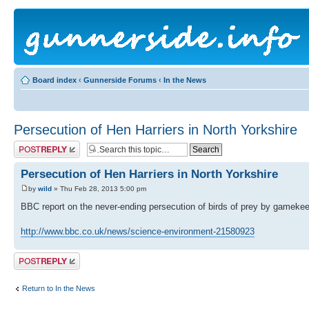
Board index
‹
Gunnerside Forums
‹
In the News
Persecution of Hen Harriers in North Yorkshire
Post a reply
Persecution of Hen Harriers in North Yorkshire
by
wild
» Thu Feb 28, 2013 5:00 pm
BBC report on the never-ending persecution of birds of prey by gamekee
http://www.bbc.co.uk/news/science-environment-21580923
Post a reply
Return to In the News