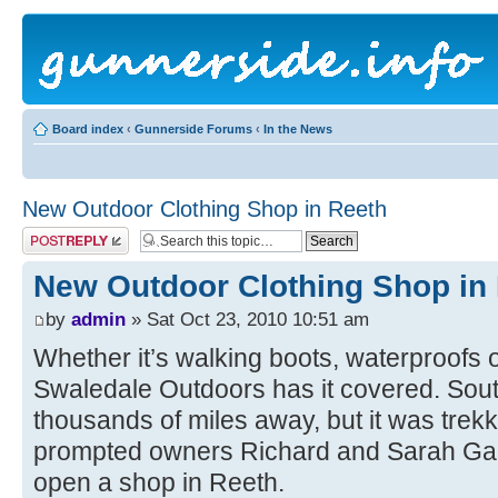
Board index
‹
Gunnerside Forums
‹
In the News
New Outdoor Clothing Shop in Reeth
Post a reply
New Outdoor Clothing Shop in
by
admin
» Sat Oct 23, 2010 10:51 am
Whether it’s walking boots, waterproofs o
Swaledale Outdoors has it covered. Sou
thousands of miles away, but it was trekk
prompted owners Richard and Sarah Gale
open a shop in Reeth.