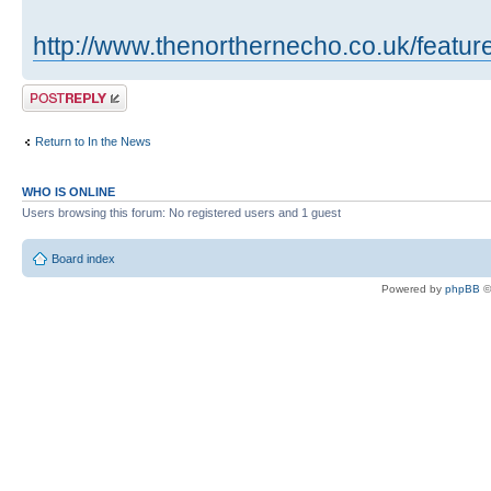
http://www.thenorthernecho.co.uk/featu
Post a reply
Return to In the News
WHO IS ONLINE
Users browsing this forum: No registered users and 1 guest
Board index
Powered by
phpBB
©