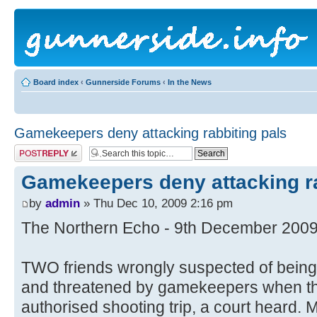
Board index
‹
Gunnerside Forums
‹
In the News
Gamekeepers deny attacking rabbiting pals
Post a reply
Gamekeepers deny attacking ra
by
admin
» Thu Dec 10, 2009 2:16 pm
The Northern Echo - 9th December 200
TWO friends wrongly suspected of bein
and threatened by gamekeepers when the
authorised shooting trip, a court heard. 