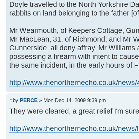
Doyle travelled to the North Yorkshire Da
rabbits on land belonging to the father [of
Mr Wearmouth, of Keepers Cottage, Gun
Mr MacLean, 31, of Richmond; and Mr Will
Gunnerside, all deny affray. Mr Williams 
possessing a firearm with intent to cause
the same incident, in the early hours of 
http://www.thenorthernecho.co.uk/news
by
PERCE
» Mon Dec 14, 2009 9:39 pm
They were cleared, a great relief I'm sure
http://www.thenorthernecho.co.uk/news/l 