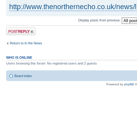
http://www.thenorthernecho.co.uk/news/l 
Display posts from previous:
Post a reply
Return to In the News
WHO IS ONLINE
Users browsing this forum: No registered users and 2 guests
Board index
Powered by
phpBB
©