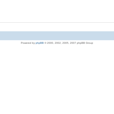
Powered by
phpBB
© 2000, 2002, 2005, 2007 phpBB Group