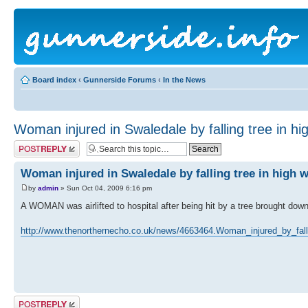
Board index
‹
Gunnerside Forums
‹
In the News
Woman injured in Swaledale by falling tree in hi
Post a reply
Woman injured in Swaledale by falling tree in high 
by
admin
» Sun Oct 04, 2009 6:16 pm
A WOMAN was airlifted to hospital after being hit by a tree brought dow
http://www.thenorthernecho.co.uk/news/4663464.Woman_injured_by_fall
Post a reply