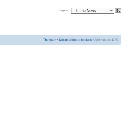
Jump to:
The team
•
Delete all board cookies
• All times are UTC