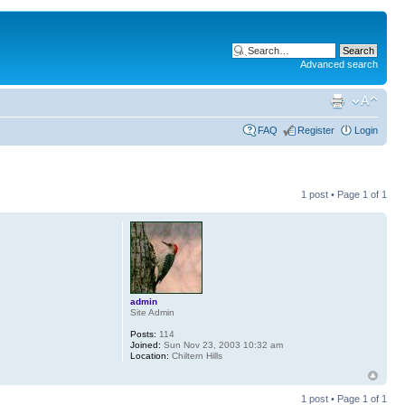
Advanced search
FAQ
Register
Login
1 post • Page
1
of
1
admin
Site Admin
Posts:
114
Joined:
Sun Nov 23, 2003 10:32 am
Location:
Chiltern Hills
1 post • Page
1
of
1