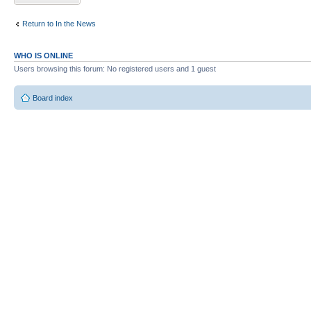
Return to In the News
WHO IS ONLINE
Users browsing this forum: No registered users and 1 guest
Board index