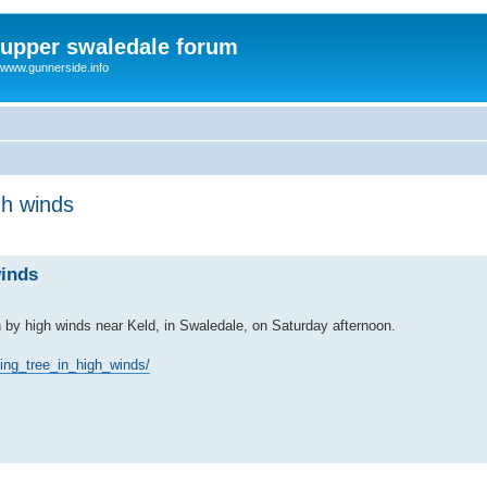
upper swaledale forum
www.gunnerside.info
gh winds
winds
n by high winds near Keld, in Swaledale, on Saturday afternoon.
ing_tree_in_high_winds/