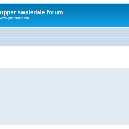
upper swaledale forum
www.gunnerside.info