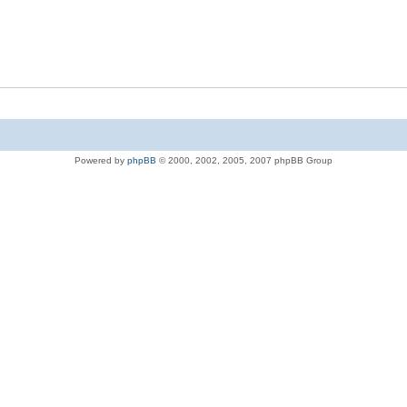
Powered by
phpBB
© 2000, 2002, 2005, 2007 phpBB Group