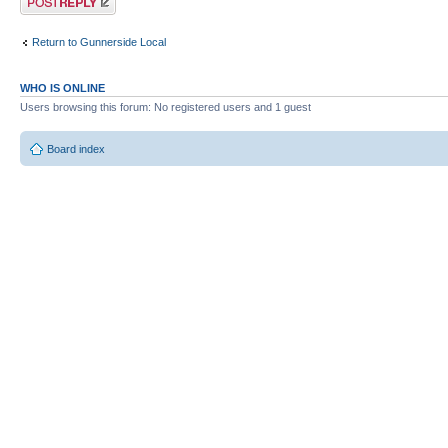
Return to Gunnerside Local
WHO IS ONLINE
Users browsing this forum: No registered users and 1 guest
Board index