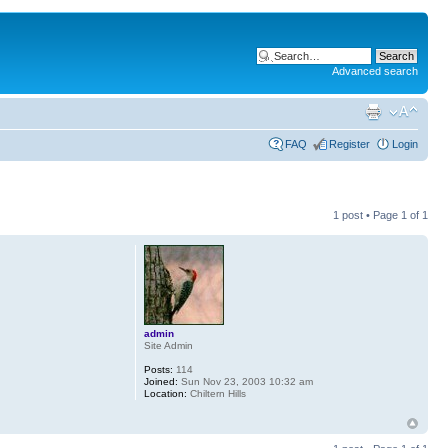
Advanced search
FAQ
Register
Login
1 post • Page
1
of
1
admin
Site Admin
Posts:
114
Joined:
Sun Nov 23, 2003 10:32 am
Location:
Chiltern Hills