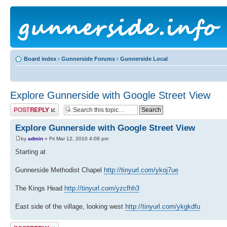
Board index
‹
Gunnerside Forums
‹
Gunnerside Local
Explore Gunnerside with Google Street View
Post a reply
Explore Gunnerside with Google Street View
by
admin
» Fri Mar 12, 2010 4:08 pm
Starting at
Gunnerside Methodist Chapel
http://tinyurl.com/ykoj7ue
The Kings Head
http://tinyurl.com/yzcfhh3
East side of the village, looking west
http://tinyurl.com/ykgkdfu
Post a reply