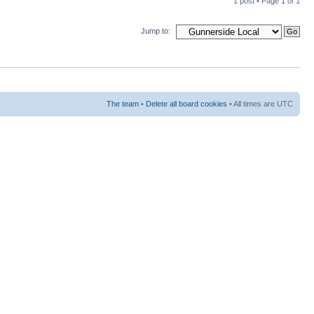
1 post • Page
1
of
1
Jump to:
The team
•
Delete all board cookies
• All times are UTC