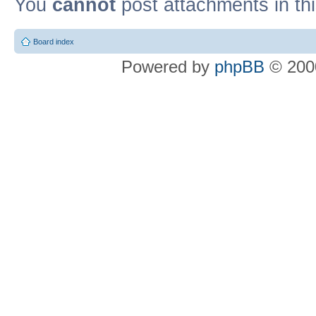
You
cannot
post attachments in th
Board index
Powered by
phpBB
© 2000