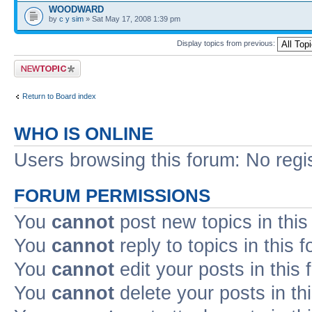
WOODWARD
by
c y sim
» Sat May 17, 2008 1:39 pm
Display topics from previous:
Post a new topic
Return to Board index
WHO IS ONLINE
Users browsing this forum: No regi
FORUM PERMISSIONS
You
cannot
post new topics in this
You
cannot
reply to topics in this 
You
cannot
edit your posts in this
You
cannot
delete your posts in th