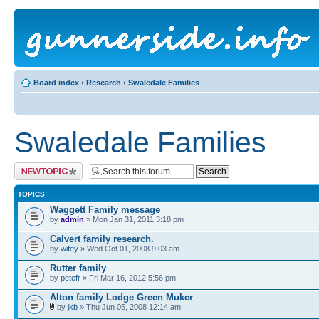
Board index
‹
Research
‹
Swaledale Families
Swaledale Families
Post a new topic
TOPICS
Waggett Family message
by
admin
» Mon Jan 31, 2011 3:18 pm
Calvert family research.
by
wifey
» Wed Oct 01, 2008 9:03 am
Rutter family
by
petefr
» Fri Mar 16, 2012 5:56 pm
Alton family Lodge Green Muker
by
jkb
» Thu Jun 05, 2008 12:14 am