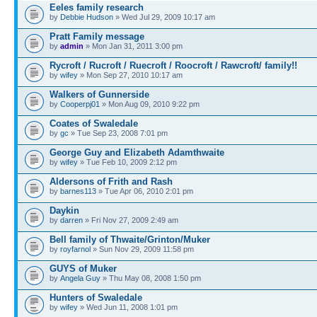
Eeles family research
by
Debbie Hudson
» Wed Jul 29, 2009 10:17 am
Pratt Family message
by
admin
» Mon Jan 31, 2011 3:00 pm
Rycroft / Rucroft / Ruecroft / Roocroft / Rawcroft/ family!!
by
wifey
» Mon Sep 27, 2010 10:17 am
Walkers of Gunnerside
by
Cooperpj01
» Mon Aug 09, 2010 9:22 pm
Coates of Swaledale
by
gc
» Tue Sep 23, 2008 7:01 pm
George Guy and Elizabeth Adamthwaite
by
wifey
» Tue Feb 10, 2009 2:12 pm
Aldersons of Frith and Rash
by
barnes113
» Tue Apr 06, 2010 2:01 pm
Daykin
by
darren
» Fri Nov 27, 2009 2:49 am
Bell family of Thwaite/Grinton/Muker
by
royfarnol
» Sun Nov 29, 2009 11:58 pm
GUYS of Muker
by
Angela Guy
» Thu May 08, 2008 1:50 pm
Hunters of Swaledale
by
wifey
» Wed Jun 11, 2008 1:01 pm