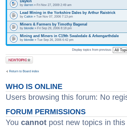
Daykin
by
darren
» Fri Nov 27, 2009 2:49 am
Lead Mining in the Yorkshire Dales by Arthur Raistrick
by
Catkin
» Tue Nov 07, 2006 7:13 pm
Miners & Farmers by Timothy Bagenal
by
blondie
» Fri Sep 29, 2006 8:18 pm
Mining and Miners in C19th Swaledale & Arkengarthdale
by
blondie
» Tue Sep 26, 2006 6:42 pm
Display topics from previous:
Post a new topic
Return to Board index
WHO IS ONLINE
Users browsing this forum: No regi
FORUM PERMISSIONS
You
cannot
post new topics in this