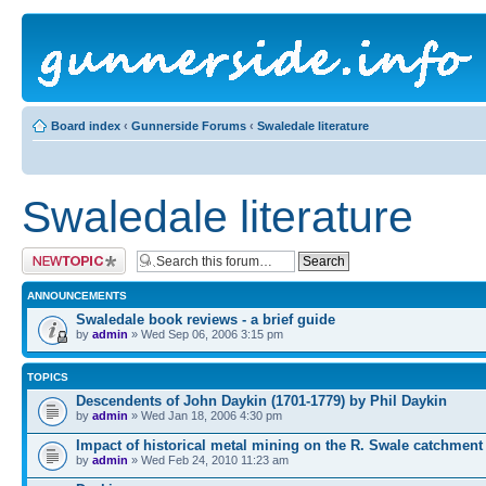
Board index
‹
Gunnerside Forums
‹
Swaledale literature
Swaledale literature
Post a new topic
ANNOUNCEMENTS
Swaledale book reviews - a brief guide
by
admin
» Wed Sep 06, 2006 3:15 pm
TOPICS
Descendents of John Daykin (1701-1779) by Phil Daykin
by
admin
» Wed Jan 18, 2006 4:30 pm
Impact of historical metal mining on the R. Swale catchment
by
admin
» Wed Feb 24, 2010 11:23 am