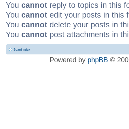
You
cannot
reply to topics in this 
You
cannot
edit your posts in this
You
cannot
delete your posts in th
You
cannot
post attachments in th
Board index
Powered by
phpBB
© 2000