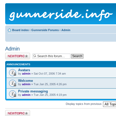
Board index
‹
Gunnerside Forums
‹
Admin
Admin
Post a new topic
ANNOUNCEMENTS
Avatars
by
admin
» Sat Oct 07, 2006 7:34 am
Welcome
by
admin
» Tue Jan 25, 2005 4:26 pm
Private messaging
by
admin
» Tue Jan 25, 2005 4:19 pm
Display topics from previous:
Post a new topic