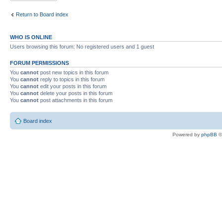
Return to Board index
WHO IS ONLINE
Users browsing this forum: No registered users and 1 guest
FORUM PERMISSIONS
You
cannot
post new topics in this forum
You
cannot
reply to topics in this forum
You
cannot
edit your posts in this forum
You
cannot
delete your posts in this forum
You
cannot
post attachments in this forum
Board index
Powered by
phpBB
©