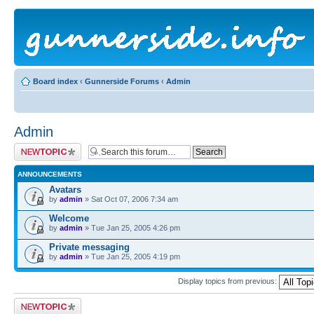
Board index
‹
Gunnerside Forums
‹
Admin
Admin
Post a new topic
ANNOUNCEMENTS
Avatars
by
admin
» Sat Oct 07, 2006 7:34 am
Welcome
by
admin
» Tue Jan 25, 2005 4:26 pm
Private messaging
by
admin
» Tue Jan 25, 2005 4:19 pm
Display topics from previous:
Post a new topic