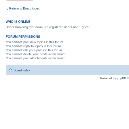
Return to Board index
WHO IS ONLINE
Users browsing this forum: No registered users and 1 guest
FORUM PERMISSIONS
You
cannot
post new topics in this forum
You
cannot
reply to topics in this forum
You
cannot
edit your posts in this forum
You
cannot
delete your posts in this forum
You
cannot
post attachments in this forum
Board index
Powered by
phpBB
©