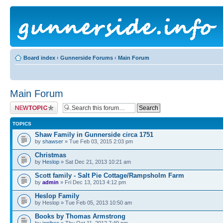
Board index
‹
Gunnerside Forums
‹
Main Forum
Main Forum
Post a new topic
TOPICS
Shaw Family in Gunnerside circa 1751
by
shawser
» Tue Feb 03, 2015 2:03 pm
Christmas
by
Heslop
» Sat Dec 21, 2013 10:21 am
Scott family - Salt Pie Cottage/Rampsholm Farm
by
admin
» Fri Dec 13, 2013 4:12 pm
Heslop Family
by Heslop » Tue Feb 05, 2013 10:50 am
Books by Thomas Armstrong