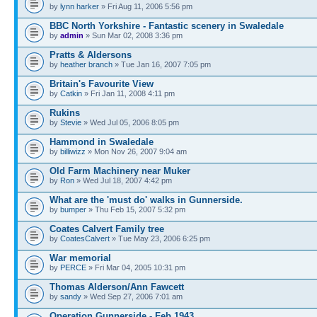
by
lynn harker
» Fri Aug 11, 2006 5:56 pm
BBC North Yorkshire - Fantastic scenery in Swaledale
by
admin
» Sun Mar 02, 2008 3:36 pm
Pratts & Aldersons
by
heather branch
» Tue Jan 16, 2007 7:05 pm
Britain's Favourite View
by
Catkin
» Fri Jan 11, 2008 4:11 pm
Rukins
by
Stevie
» Wed Jul 05, 2006 8:05 pm
Hammond in Swaledale
by
billiwizz
» Mon Nov 26, 2007 9:04 am
Old Farm Machinery near Muker
by
Ron
» Wed Jul 18, 2007 4:42 pm
What are the 'must do' walks in Gunnerside.
by
bumper
» Thu Feb 15, 2007 5:32 pm
Coates Calvert Family tree
by
CoatesCalvert
» Tue May 23, 2006 6:25 pm
War memorial
by
PERCE
» Fri Mar 04, 2005 10:31 pm
Thomas Alderson/Ann Fawcett
by
sandy
» Wed Sep 27, 2006 7:01 am
Operation Gunnerside - Feb 1943