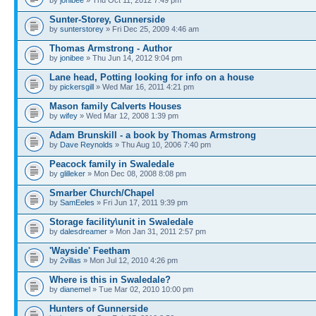
by
jonibee
» Thu Oct 11, 2012 7:49 pm
Sunter-Storey, Gunnerside
by
sunterstorey
» Fri Dec 25, 2009 4:46 am
Thomas Armstrong - Author
by
jonibee
» Thu Jun 14, 2012 9:04 pm
Lane head, Potting looking for info on a house
by
pickersgill
» Wed Mar 16, 2011 4:21 pm
Mason family Calverts Houses
by
wifey
» Wed Mar 12, 2008 1:39 pm
Adam Brunskill - a book by Thomas Armstrong
by
Dave Reynolds
» Thu Aug 10, 2006 7:40 pm
Peacock family in Swaledale
by
glilleker
» Mon Dec 08, 2008 8:08 pm
Smarber Church/Chapel
by
SamEeles
» Fri Jun 17, 2011 9:39 pm
Storage facility\unit in Swaledale
by
dalesdreamer
» Mon Jan 31, 2011 2:57 pm
'Wayside' Feetham
by
2villas
» Mon Jul 12, 2010 4:26 pm
Where is this in Swaledale?
by
dianemel
» Tue Mar 02, 2010 10:00 pm
Hunters of Gunnerside