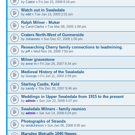
by
Catkin
» Fri Jan 23, 2009 8:16 pm
Watch out in Swaledale
by
wild
» Tue Jan 13, 2009 2:01 pm
Ralph Milner - Muker
by
Carol Clarke
» Tue Mar 08, 2005 1:08 pm
Craters North-West of Gunnerside
by
Johannes
» Sun Dec 07, 2008 1:00 pm
Researching Cherry family connections to leadmining.
by
jeff
» Wed Nov 26, 2008 7:50 pm
Milner gravestone
by
anne m
» Fri Jan 26, 2007 8:34 am
Medieval History of the Swaledale
by
George
» Fri Jun 11, 2004 2:59 pm
Starling Castle, Keld
by
sandy
» Thu Dec 20, 2007 8:46 am
Weddings in Upper Swaledale from 1915 to the present
by
admin
» Sun Jun 22, 2008 5:07 pm
Swaledale Milners - family reunion
by
admin
» Sat Jun 14, 2008 6:04 pm
Photographs of Strands
by
iandickinson
» Sun Jan 06, 2008 9:05 am
Marsden Metcalfe 1840 Hawes