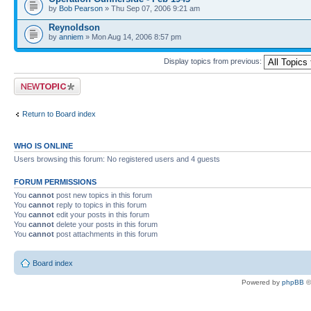
by
Bob Pearson
» Thu Sep 07, 2006 9:21 am
Reynoldson
by
anniem
» Mon Aug 14, 2006 8:57 pm
Display topics from previous:
Post a new topic
Return to Board index
WHO IS ONLINE
Users browsing this forum: No registered users and 4 guests
FORUM PERMISSIONS
You
cannot
post new topics in this forum
You
cannot
reply to topics in this forum
You
cannot
edit your posts in this forum
You
cannot
delete your posts in this forum
You
cannot
post attachments in this forum
Board index
Powered by
phpBB
©