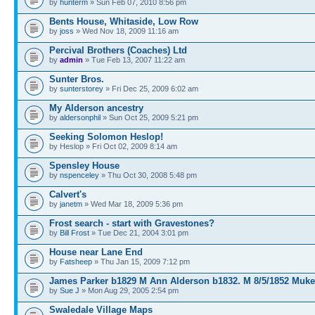
by
hunterm
» Sun Feb 07, 2010 8:56 pm
Bents House, Whitaside, Low Row
by
joss
» Wed Nov 18, 2009 11:16 am
Percival Brothers (Coaches) Ltd
by
admin
» Tue Feb 13, 2007 11:22 am
Sunter Bros.
by
sunterstorey
» Fri Dec 25, 2009 6:02 am
My Alderson ancestry
by
aldersonphil
» Sun Oct 25, 2009 5:21 pm
Seeking Solomon Heslop!
by Heslop » Fri Oct 02, 2009 8:14 am
Spensley House
by
nspenceley
» Thu Oct 30, 2008 5:48 pm
Calvert's
by
janetm
» Wed Mar 18, 2009 5:36 pm
Frost search - start with Gravestones?
by
Bill Frost
» Tue Dec 21, 2004 3:01 pm
House near Lane End
by
Fatsheep
» Thu Jan 15, 2009 7:12 pm
James Parker b1829 M Ann Alderson b1832. M 8/5/1852 Muke
by
Sue J
» Mon Aug 29, 2005 2:54 pm
Swaledale Village Maps