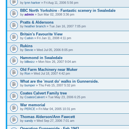
by
lynn harker
» Fri Aug 11, 2006 5:56 pm
BBC North Yorkshire - Fantastic scenery in Swaledale
by
admin
» Sun Mar 02, 2008 3:36 pm
Pratts & Aldersons
by
heather branch
» Tue Jan 16, 2007 7:05 pm
Britain's Favourite View
by
Catkin
» Fri Jan 11, 2008 4:11 pm
Rukins
by
Stevie
» Wed Jul 05, 2006 8:05 pm
Hammond in Swaledale
by
billiwizz
» Mon Nov 26, 2007 9:04 am
Old Farm Machinery near Muker
by
Ron
» Wed Jul 18, 2007 4:42 pm
What are the 'must do' walks in Gunnerside.
by
bumper
» Thu Feb 15, 2007 5:32 pm
Coates Calvert Family tree
by
CoatesCalvert
» Tue May 23, 2006 6:25 pm
War memorial
by
PERCE
» Fri Mar 04, 2005 10:31 pm
Thomas Alderson/Ann Fawcett
by
sandy
» Wed Sep 27, 2006 7:01 am
Operation Gunnerside - Feb 1943