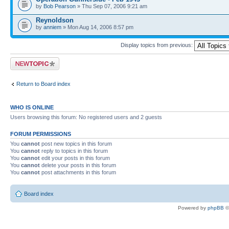
by
Bob Pearson
» Thu Sep 07, 2006 9:21 am
Reynoldson
by
anniem
» Mon Aug 14, 2006 8:57 pm
Display topics from previous:
Post a new topic
Return to Board index
WHO IS ONLINE
Users browsing this forum: No registered users and 2 guests
FORUM PERMISSIONS
You
cannot
post new topics in this forum
You
cannot
reply to topics in this forum
You
cannot
edit your posts in this forum
You
cannot
delete your posts in this forum
You
cannot
post attachments in this forum
Board index
Powered by
phpBB
©