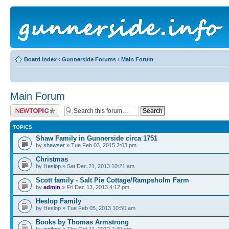
Board index
‹
Gunnerside Forums
‹
Main Forum
Main Forum
Post a new topic
TOPICS
Shaw Family in Gunnerside circa 1751
by
shawser
» Tue Feb 03, 2015 2:03 pm
Christmas
by
Heslop
» Sat Dec 21, 2013 10:21 am
Scott family - Salt Pie Cottage/Rampsholm Farm
by
admin
» Fri Dec 13, 2013 4:12 pm
Heslop Family
by Heslop » Tue Feb 05, 2013 10:50 am
Books by Thomas Armstrong