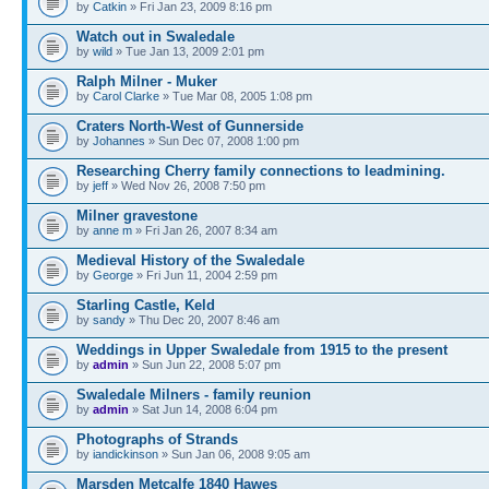
by
Catkin
» Fri Jan 23, 2009 8:16 pm
Watch out in Swaledale
by
wild
» Tue Jan 13, 2009 2:01 pm
Ralph Milner - Muker
by
Carol Clarke
» Tue Mar 08, 2005 1:08 pm
Craters North-West of Gunnerside
by
Johannes
» Sun Dec 07, 2008 1:00 pm
Researching Cherry family connections to leadmining.
by
jeff
» Wed Nov 26, 2008 7:50 pm
Milner gravestone
by
anne m
» Fri Jan 26, 2007 8:34 am
Medieval History of the Swaledale
by
George
» Fri Jun 11, 2004 2:59 pm
Starling Castle, Keld
by
sandy
» Thu Dec 20, 2007 8:46 am
Weddings in Upper Swaledale from 1915 to the present
by
admin
» Sun Jun 22, 2008 5:07 pm
Swaledale Milners - family reunion
by
admin
» Sat Jun 14, 2008 6:04 pm
Photographs of Strands
by
iandickinson
» Sun Jan 06, 2008 9:05 am
Marsden Metcalfe 1840 Hawes