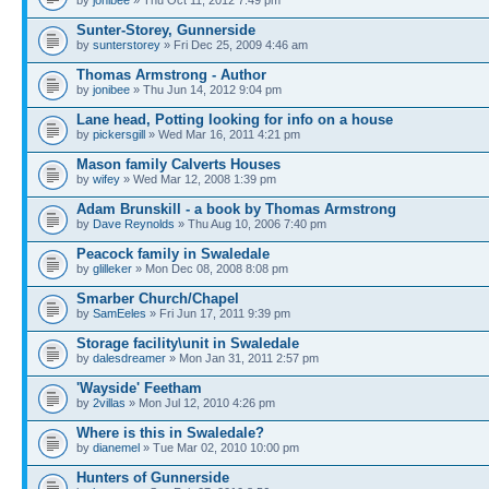
by
jonibee
» Thu Oct 11, 2012 7:49 pm
Sunter-Storey, Gunnerside
by
sunterstorey
» Fri Dec 25, 2009 4:46 am
Thomas Armstrong - Author
by
jonibee
» Thu Jun 14, 2012 9:04 pm
Lane head, Potting looking for info on a house
by
pickersgill
» Wed Mar 16, 2011 4:21 pm
Mason family Calverts Houses
by
wifey
» Wed Mar 12, 2008 1:39 pm
Adam Brunskill - a book by Thomas Armstrong
by
Dave Reynolds
» Thu Aug 10, 2006 7:40 pm
Peacock family in Swaledale
by
glilleker
» Mon Dec 08, 2008 8:08 pm
Smarber Church/Chapel
by
SamEeles
» Fri Jun 17, 2011 9:39 pm
Storage facility\unit in Swaledale
by
dalesdreamer
» Mon Jan 31, 2011 2:57 pm
'Wayside' Feetham
by
2villas
» Mon Jul 12, 2010 4:26 pm
Where is this in Swaledale?
by
dianemel
» Tue Mar 02, 2010 10:00 pm
Hunters of Gunnerside