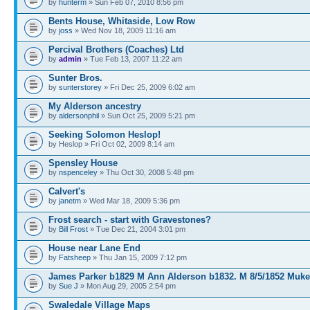
by
hunterm
» Sun Feb 07, 2010 8:56 pm
Bents House, Whitaside, Low Row
by
joss
» Wed Nov 18, 2009 11:16 am
Percival Brothers (Coaches) Ltd
by
admin
» Tue Feb 13, 2007 11:22 am
Sunter Bros.
by
sunterstorey
» Fri Dec 25, 2009 6:02 am
My Alderson ancestry
by
aldersonphil
» Sun Oct 25, 2009 5:21 pm
Seeking Solomon Heslop!
by Heslop » Fri Oct 02, 2009 8:14 am
Spensley House
by
nspenceley
» Thu Oct 30, 2008 5:48 pm
Calvert's
by
janetm
» Wed Mar 18, 2009 5:36 pm
Frost search - start with Gravestones?
by
Bill Frost
» Tue Dec 21, 2004 3:01 pm
House near Lane End
by
Fatsheep
» Thu Jan 15, 2009 7:12 pm
James Parker b1829 M Ann Alderson b1832. M 8/5/1852 Muke
by
Sue J
» Mon Aug 29, 2005 2:54 pm
Swaledale Village Maps