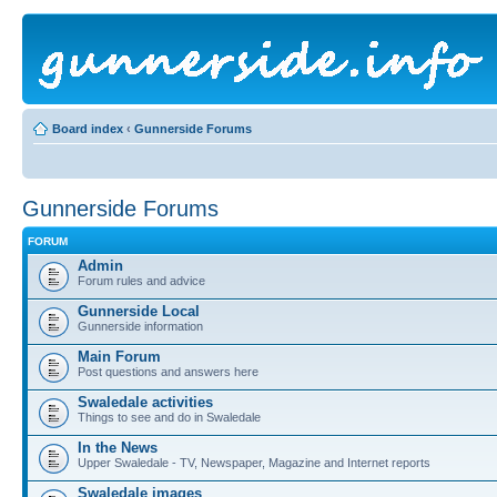
Board index
‹
Gunnerside Forums
Gunnerside Forums
FORUM
Admin
Forum rules and advice
Gunnerside Local
Gunnerside information
Main Forum
Post questions and answers here
Swaledale activities
Things to see and do in Swaledale
In the News
Upper Swaledale - TV, Newspaper, Magazine and Internet reports
Swaledale images