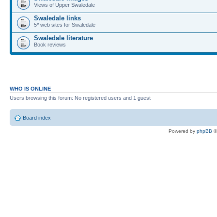
Views of Upper Swaledale
Swaledale links
5* web sites for Swaledale
Swaledale literature
Book reviews
WHO IS ONLINE
Users browsing this forum: No registered users and 1 guest
Board index
Powered by
phpBB
©