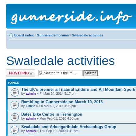
Board index
‹
Gunnerside Forums
‹
Swaledale activities
Swaledale activities
Post a new topic
TOPICS
The UK’s premier all natural Enduro and All Mountain Sporti
by
admin
» Fri Jan 24, 2014 5:17 pm
Rambling in Gunnerside on March 10, 2013
by
Catkin
» Fri Mar 01, 2013 3:15 pm
Dales Bike Centre in Fremington
by
admin
» Mon Feb 01, 2010 4:50 pm
Swaledale and Arkengarthdale Archaeology Group
by
admin
» Thu Sep 10, 2009 4:41 pm