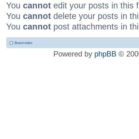
You
cannot
edit your posts in this
You
cannot
delete your posts in th
You
cannot
post attachments in th
Board index
Powered by
phpBB
© 2000