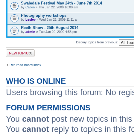
Swaledale Festival May 24th - June 7th 2014
by
Catkin
» Thu Jan 22, 2009 10:00 am
Photography workshops
by
Lesley
» Wed Jan 21, 2009 11:11 am
Reeth Show - 25th August 2014
by
admin
» Tue Jan 20, 2009 4:58 pm
Display topics from previous:
Post a new topic
Return to Board index
WHO IS ONLINE
Users browsing this forum: No regi
FORUM PERMISSIONS
You
cannot
post new topics in this
You
cannot
reply to topics in this 