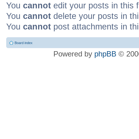
You
cannot
edit your posts in this
You
cannot
delete your posts in th
You
cannot
post attachments in th
Board index
Powered by
phpBB
© 2000