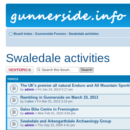
Board index
‹
Gunnerside Forums
‹
Swaledale activities
Swaledale activities
Post a new topic
TOPICS
The UK’s premier all natural Enduro and All Mountain Sporti
by
admin
» Fri Jan 24, 2014 5:17 pm
Rambling in Gunnerside on March 10, 2013
by
Catkin
» Fri Mar 01, 2013 3:15 pm
Dales Bike Centre in Fremington
by
admin
» Mon Feb 01, 2010 4:50 pm
Swaledale and Arkengarthdale Archaeology Group
by
admin
» Thu Sep 10, 2009 4:41 pm