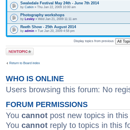
Swaledale Festival May 24th - June 7th 2014
by
Catkin
» Thu Jan 22, 2009 10:00 am
Photography workshops
by
Lesley
» Wed Jan 21, 2009 11:11 am
Reeth Show - 25th August 2014
by
admin
» Tue Jan 20, 2009 4:58 pm
Display topics from previous:
Post a new topic
Return to Board index
WHO IS ONLINE
Users browsing this forum: No regi
FORUM PERMISSIONS
You
cannot
post new topics in this
You
cannot
reply to topics in this 