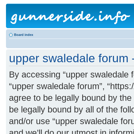
Board index
upper swaledale forum 
By accessing “upper swaledale fo
“upper swaledale forum”, “https:
agree to be legally bound by the 
be legally bound by all of the fo
and/or use “upper swaledale fo
and we’ll do our utmost in inform