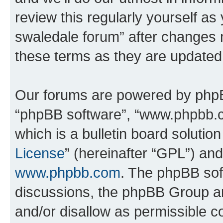
review this regularly yourself a
swaledale forum” after changes 
these terms as they are update
Our forums are powered by phpBB 
“phpBB software”, “www.phpbb.
which is a bulletin board solutio
License
” (hereinafter “GPL”) a
www.phpbb.com
. The phpBB soft
discussions, the phpBB Group ar
and/or disallow as permissible c