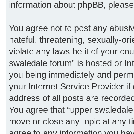
information about phpBB, pleas
You agree not to post any abusiv
hateful, threatening, sexually-or
violate any laws be it of your co
swaledale forum” is hosted or In
you being immediately and perman
your Internet Service Provider i
address of all posts are recorded
You agree that “upper swaledale 
move or close any topic at any t
agree to any information you hav