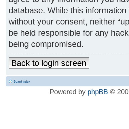
database. While this information w
without your consent, neither “u
be held responsible for any hack
being compromised.
Back to login screen
Board index
Powered by
phpBB
© 2000