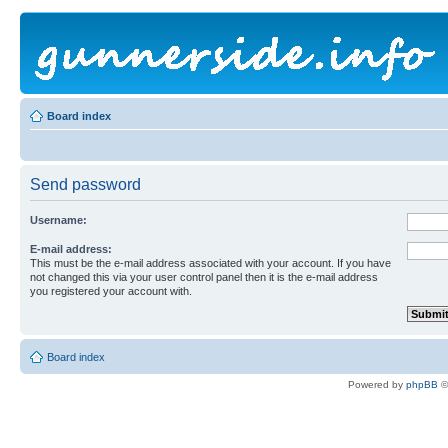
Board index
Send password
Username:
E-mail address:
This must be the e-mail address associated with your account. If you have
not changed this via your user control panel then it is the e-mail address
you registered your account with.
Board index
Powered by
phpBB
©