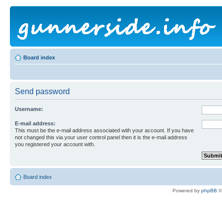
Board index
Send password
Username:
E-mail address:
This must be the e-mail address associated with your account. If you have
not changed this via your user control panel then it is the e-mail address
you registered your account with.
Board index
Powered by
phpBB
©