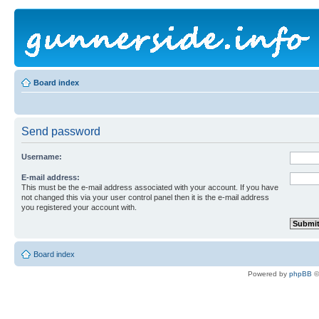
Board index
Send password
Username:
E-mail address:
This must be the e-mail address associated with your account. If you have
not changed this via your user control panel then it is the e-mail address
you registered your account with.
Board index
Powered by
phpBB
©