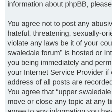
information about phpBB, pleas
You agree not to post any abusiv
hateful, threatening, sexually-or
violate any laws be it of your co
swaledale forum” is hosted or In
you being immediately and perman
your Internet Service Provider i
address of all posts are recorded
You agree that “upper swaledale 
move or close any topic at any t
agree to any information you hav