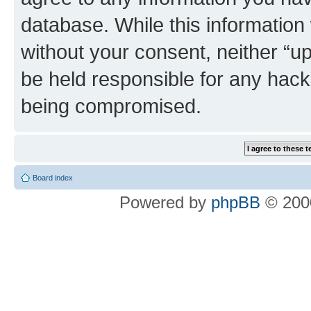
database. While this information w
without your consent, neither “u
be held responsible for any hack
being compromised.
Board index
Powered by
phpBB
© 2000