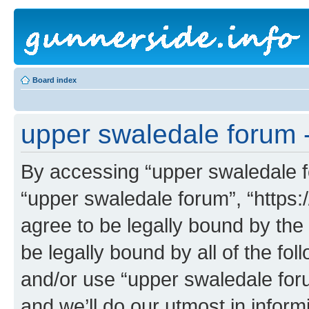
Board index
upper swaledale forum -
By accessing “upper swaledale fo
“upper swaledale forum”, “https:
agree to be legally bound by the 
be legally bound by all of the fo
and/or use “upper swaledale fo
and we’ll do our utmost in inform