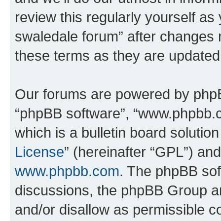
review this regularly yourself a
swaledale forum” after changes 
these terms as they are update
Our forums are powered by phpBB 
“phpBB software”, “www.phpbb.
which is a bulletin board solutio
License
” (hereinafter “GPL”) a
www.phpbb.com
. The phpBB soft
discussions, the phpBB Group ar
and/or disallow as permissible c