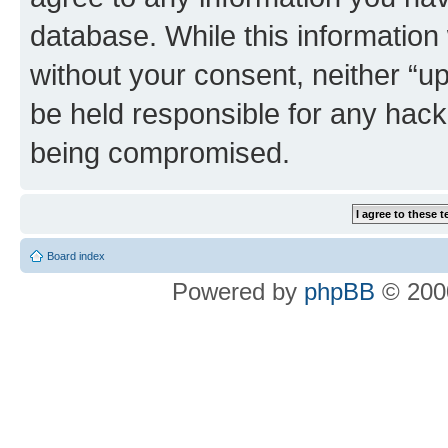
database. While this information w
without your consent, neither “u
be held responsible for any hack
being compromised.
Board index
Powered by
phpBB
© 2000