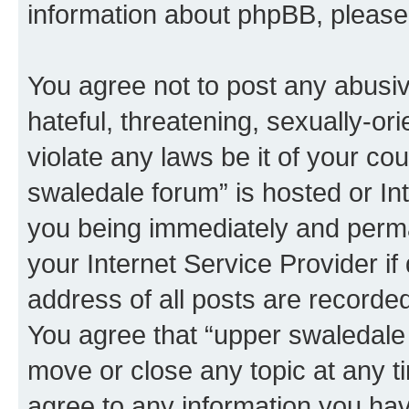
information about phpBB, pleas
You agree not to post any abusiv
hateful, threatening, sexually-or
violate any laws be it of your co
swaledale forum” is hosted or In
you being immediately and perman
your Internet Service Provider i
address of all posts are recorded
You agree that “upper swaledale 
move or close any topic at any t
agree to any information you hav