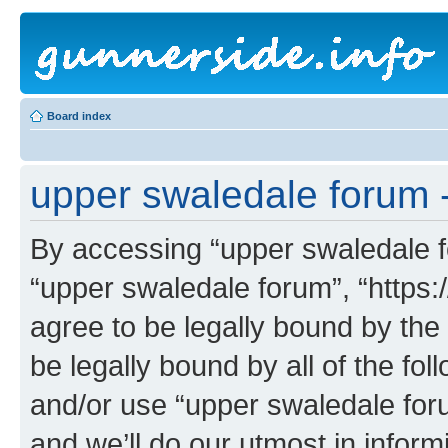
Board index
upper swaledale forum -
By accessing “upper swaledale fo
“upper swaledale forum”, “https:
agree to be legally bound by the 
be legally bound by all of the fo
and/or use “upper swaledale fo
and we’ll do our utmost in inform