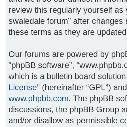
review this regularly yourself a
swaledale forum” after changes 
these terms as they are update
Our forums are powered by phpBB 
“phpBB software”, “www.phpbb.
which is a bulletin board solutio
License
” (hereinafter “GPL”) a
www.phpbb.com
. The phpBB soft
discussions, the phpBB Group ar
and/or disallow as permissible c