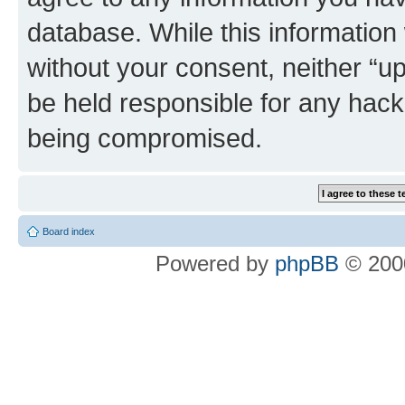
database. While this information w
without your consent, neither “u
be held responsible for any hack
being compromised.
Board index
Powered by
phpBB
© 2000