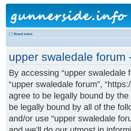
Board index
upper swaledale forum -
By accessing “upper swaledale fo
“upper swaledale forum”, “https:
agree to be legally bound by the 
be legally bound by all of the fo
and/or use “upper swaledale fo
and we’ll do our utmost in inform