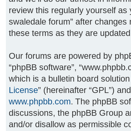
review this regularly yourself a
swaledale forum” after changes 
these terms as they are update
Our forums are powered by phpBB 
“phpBB software”, “www.phpbb.
which is a bulletin board solutio
License
” (hereinafter “GPL”) a
www.phpbb.com
. The phpBB soft
discussions, the phpBB Group ar
and/or disallow as permissible c