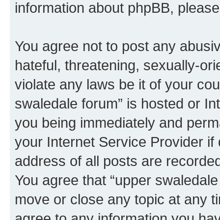
information about phpBB, pleas
You agree not to post any abusiv
hateful, threatening, sexually-or
violate any laws be it of your co
swaledale forum” is hosted or In
you being immediately and perman
your Internet Service Provider i
address of all posts are recorded
You agree that “upper swaledale 
move or close any topic at any t
agree to any information you hav