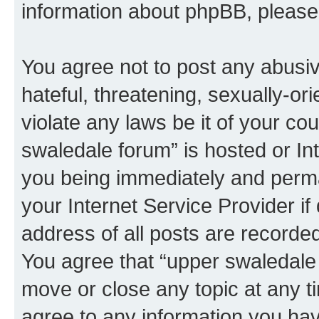
information about phpBB, pleas
You agree not to post any abusiv
hateful, threatening, sexually-or
violate any laws be it of your co
swaledale forum” is hosted or In
you being immediately and perman
your Internet Service Provider i
address of all posts are recorded
You agree that “upper swaledale 
move or close any topic at any t
agree to any information you hav