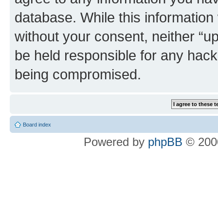
database. While this information w
without your consent, neither “u
be held responsible for any hack
being compromised.
Board index
Powered by
phpBB
© 2000