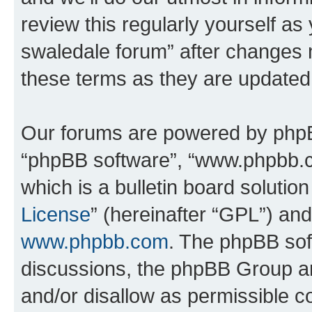
review this regularly yourself a
swaledale forum” after changes 
these terms as they are update
Our forums are powered by phpBB 
“phpBB software”, “www.phpbb.
which is a bulletin board solutio
License
” (hereinafter “GPL”) a
www.phpbb.com
. The phpBB soft
discussions, the phpBB Group ar
and/or disallow as permissible c