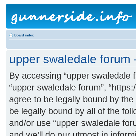
Board index
upper swaledale forum -
By accessing “upper swaledale fo
“upper swaledale forum”, “https:
agree to be legally bound by the 
be legally bound by all of the fo
and/or use “upper swaledale fo
and we’ll do our utmost in inform