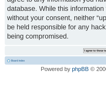
database. While this information w
without your consent, neither “u
be held responsible for any hack
being compromised.
Board index
Powered by
phpBB
© 2000