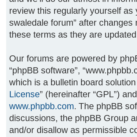
review this regularly yourself a
swaledale forum” after changes 
these terms as they are update
Our forums are powered by phpBB 
“phpBB software”, “www.phpbb.
which is a bulletin board solutio
License
” (hereinafter “GPL”) a
www.phpbb.com
. The phpBB soft
discussions, the phpBB Group ar
and/or disallow as permissible c