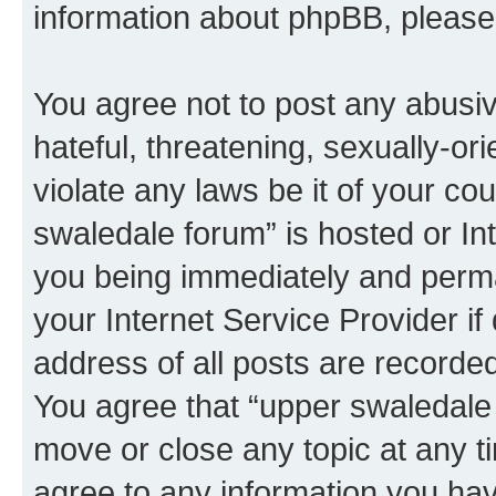
information about phpBB, pleas
You agree not to post any abusiv
hateful, threatening, sexually-or
violate any laws be it of your co
swaledale forum” is hosted or In
you being immediately and perman
your Internet Service Provider i
address of all posts are recorded
You agree that “upper swaledale 
move or close any topic at any t
agree to any information you hav