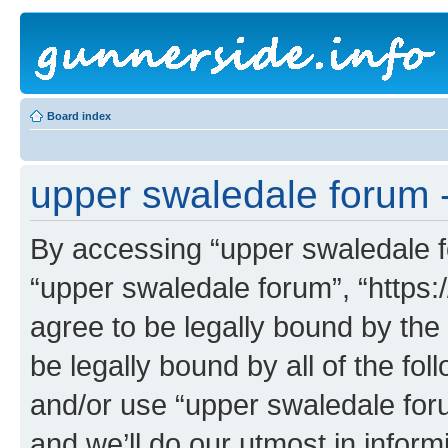
Board index
upper swaledale forum -
By accessing “upper swaledale fo
“upper swaledale forum”, “https:
agree to be legally bound by the 
be legally bound by all of the fo
and/or use “upper swaledale fo
and we’ll do our utmost in inform