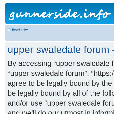
Board index
upper swaledale forum -
By accessing “upper swaledale fo
“upper swaledale forum”, “https:
agree to be legally bound by the 
be legally bound by all of the fo
and/or use “upper swaledale fo
and we’ll do our utmost in inform