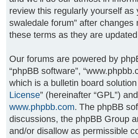
review this regularly yourself a
swaledale forum” after changes 
these terms as they are update
Our forums are powered by phpBB 
“phpBB software”, “www.phpbb.
which is a bulletin board solutio
License
” (hereinafter “GPL”) a
www.phpbb.com
. The phpBB soft
discussions, the phpBB Group ar
and/or disallow as permissible c