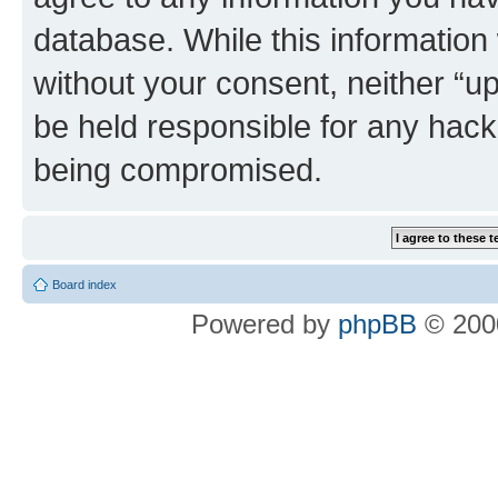
database. While this information w
without your consent, neither “u
be held responsible for any hack
being compromised.
Board index
Powered by
phpBB
© 2000