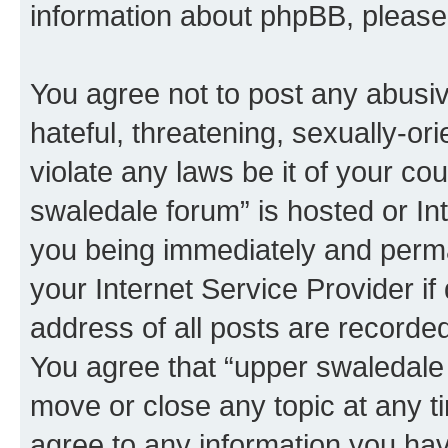
information about phpBB, pleas
You agree not to post any abusiv
hateful, threatening, sexually-or
violate any laws be it of your co
swaledale forum” is hosted or In
you being immediately and perman
your Internet Service Provider i
address of all posts are recorded
You agree that “upper swaledale 
move or close any topic at any t
agree to any information you hav