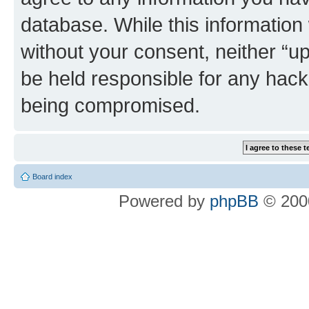
database. While this information w
without your consent, neither “u
be held responsible for any hack
being compromised.
Board index
Powered by
phpBB
© 2000