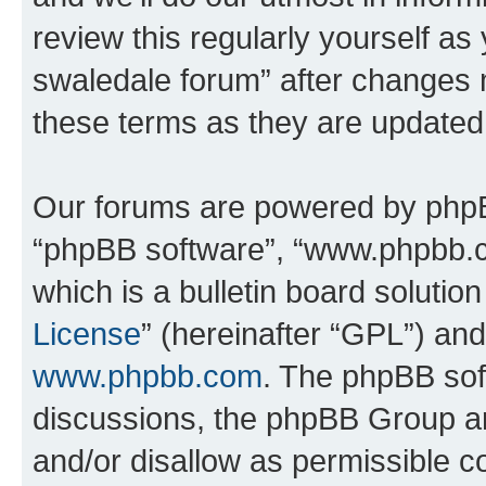
review this regularly yourself a
swaledale forum” after changes 
these terms as they are update
Our forums are powered by phpBB 
“phpBB software”, “www.phpbb.
which is a bulletin board solutio
License
” (hereinafter “GPL”) a
www.phpbb.com
. The phpBB soft
discussions, the phpBB Group ar
and/or disallow as permissible c