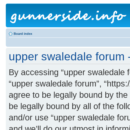
Board index
upper swaledale forum -
By accessing “upper swaledale fo
“upper swaledale forum”, “https:
agree to be legally bound by the 
be legally bound by all of the fo
and/or use “upper swaledale fo
and we’ll do our utmost in inform