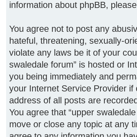
information about phpBB, pleas
You agree not to post any abusiv
hateful, threatening, sexually-or
violate any laws be it of your co
swaledale forum” is hosted or In
you being immediately and perman
your Internet Service Provider i
address of all posts are recorded
You agree that “upper swaledale 
move or close any topic at any t
agree to any information you hav