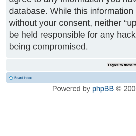
database. While this information w
without your consent, neither “u
be held responsible for any hack
being compromised.
Board index
Powered by
phpBB
© 2000