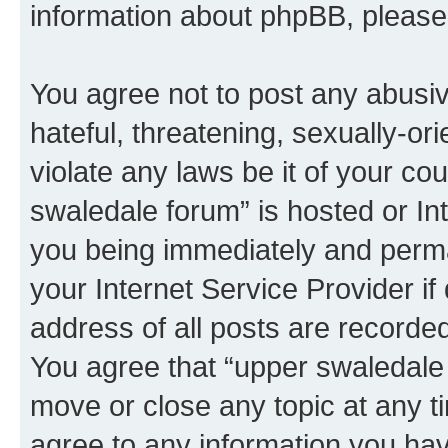
information about phpBB, pleas
You agree not to post any abusiv
hateful, threatening, sexually-or
violate any laws be it of your co
swaledale forum” is hosted or In
you being immediately and perman
your Internet Service Provider i
address of all posts are recorded
You agree that “upper swaledale 
move or close any topic at any t
agree to any information you hav