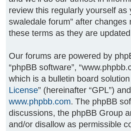
review this regularly yourself a
swaledale forum” after changes 
these terms as they are update
Our forums are powered by phpBB 
“phpBB software”, “www.phpbb.
which is a bulletin board solutio
License
” (hereinafter “GPL”) a
www.phpbb.com
. The phpBB soft
discussions, the phpBB Group ar
and/or disallow as permissible c