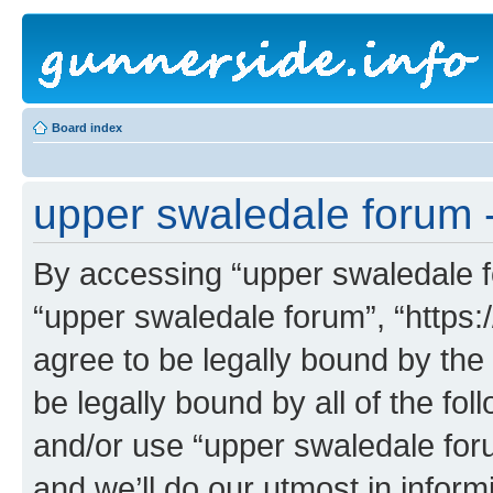
Board index
upper swaledale forum -
By accessing “upper swaledale fo
“upper swaledale forum”, “https:
agree to be legally bound by the 
be legally bound by all of the fo
and/or use “upper swaledale fo
and we’ll do our utmost in inform