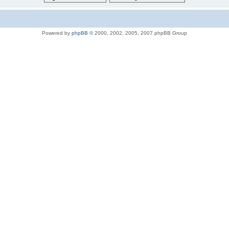
Powered by
phpBB
© 2000, 2002, 2005, 2007 phpBB Group