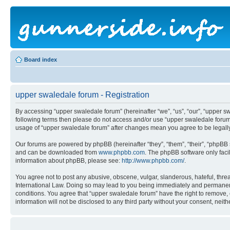
Board index
upper swaledale forum - Registration
By accessing “upper swaledale forum” (hereinafter “we”, “us”, “our”, “upper sw
following terms then please do not access and/or use “upper swaledale forum”
usage of “upper swaledale forum” after changes mean you agree to be legal
Our forums are powered by phpBB (hereinafter “they”, “them”, “their”, “phpB
and can be downloaded from
www.phpbb.com
. The phpBB software only faci
information about phpBB, please see:
http://www.phpbb.com/
.
You agree not to post any abusive, obscene, vulgar, slanderous, hateful, threa
International Law. Doing so may lead to you being immediately and permanently
conditions. You agree that “upper swaledale forum” have the right to remove, e
information will not be disclosed to any third party without your consent, ne