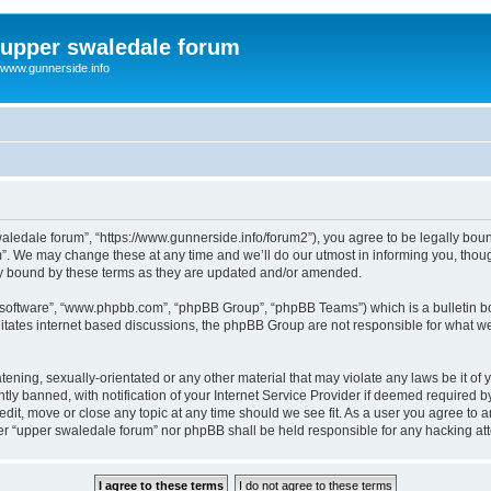
upper swaledale forum
www.gunnerside.info
aledale forum”, “https://www.gunnerside.info/forum2”), you agree to be legally bound 
. We may change these at any time and we’ll do our utmost in informing you, though
ly bound by these terms as they are updated and/or amended.
B software”, “www.phpbb.com”, “phpBB Group”, “phpBB Teams”) which is a bulletin bo
litates internet based discussions, the phpBB Group are not responsible for what we
tening, sexually-orientated or any other material that may violate any laws be it of
 banned, with notification of your Internet Service Provider if deemed required by 
dit, move or close any topic at any time should we see fit. As a user you agree to 
ither “upper swaledale forum” nor phpBB shall be held responsible for any hacking a