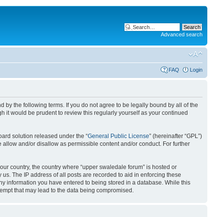
Advanced search
FAQ
Login
by the following terms. If you do not agree to be legally bound by all of the
 it would be prudent to review this regularly yourself as your continued
ard solution released under the “
General Public License
” (hereinafter “GPL”)
 allow and/or disallow as permissible content and/or conduct. For further
 your country, the country where “upper swaledale forum” is hosted or
us. The IP address of all posts are recorded to aid in enforcing these
any information you have entered to being stored in a database. While this
ttempt that may lead to the data being compromised.