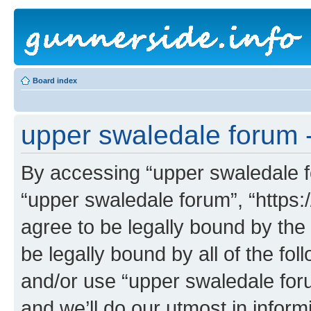
Board index
upper swaledale forum -
By accessing “upper swaledale fo
“upper swaledale forum”, “https:
agree to be legally bound by the 
be legally bound by all of the fo
and/or use “upper swaledale fo
and we’ll do our utmost in inform