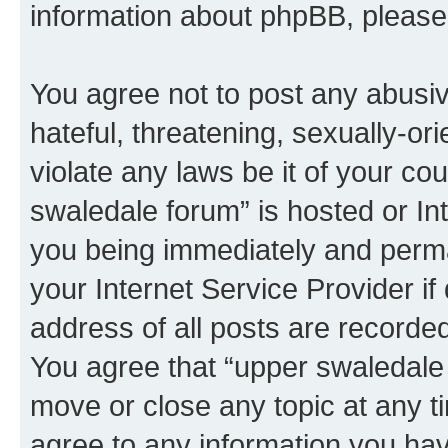
information about phpBB, pleas
You agree not to post any abusiv
hateful, threatening, sexually-or
violate any laws be it of your co
swaledale forum” is hosted or In
you being immediately and perman
your Internet Service Provider i
address of all posts are recorded
You agree that “upper swaledale 
move or close any topic at any t
agree to any information you hav