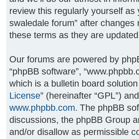
review this regularly yourself a
swaledale forum” after changes 
these terms as they are update
Our forums are powered by phpBB 
“phpBB software”, “www.phpbb.
which is a bulletin board solutio
License
” (hereinafter “GPL”) a
www.phpbb.com
. The phpBB soft
discussions, the phpBB Group ar
and/or disallow as permissible c