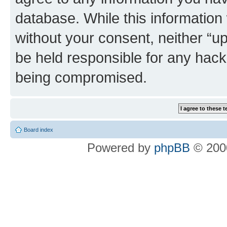
database. While this information w
without your consent, neither “u
be held responsible for any hack
being compromised.
Board index
Powered by
phpBB
© 2000