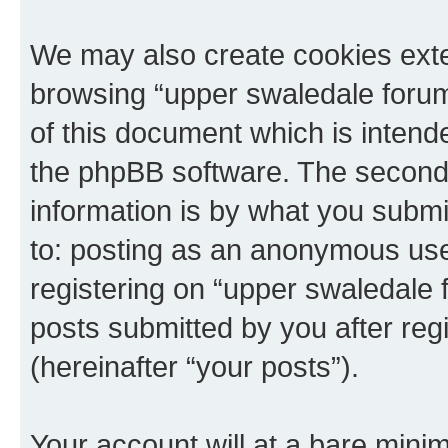
We may also create cookies exte
browsing “upper swaledale forum
of this document which is intend
the phpBB software. The second 
information is by what you submit
to: posting as an anonymous use
registering on “upper swaledale 
posts submitted by you after regi
(hereinafter “your posts”).
Your account will at a bare minim