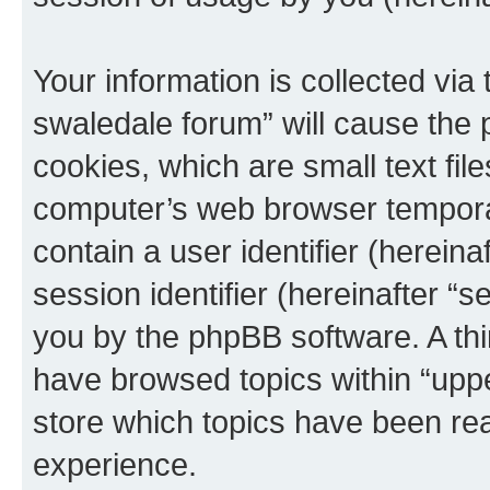
Your information is collected via
swaledale forum” will cause the
cookies, which are small text fil
computer’s web browser temporary
contain a user identifier (herein
session identifier (hereinafter “s
you by the phpBB software. A thi
have browsed topics within “upp
store which topics have been re
experience.