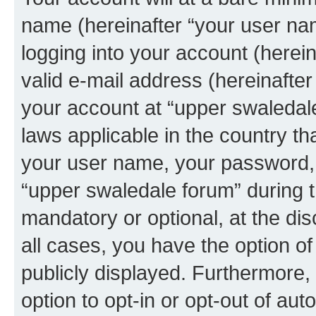
name (hereinafter “your user na
logging into your account (herei
valid e-mail address (hereinafter 
your account at “upper swaledale
laws applicable in the country t
your user name, your password, 
“upper swaledale forum” during th
mandatory or optional, at the dis
all cases, you have the option of
publicly displayed. Furthermore,
option to opt-in or opt-out of au