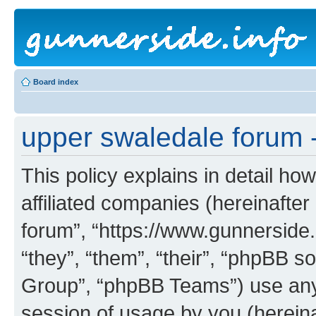
Board index
upper swaledale forum -
This policy explains in detail ho
affiliated companies (hereinafter
forum”, “https://www.gunnerside.
“they”, “them”, “their”, “phpBB
Group”, “phpBB Teams”) use any 
session of usage by you (hereinaf