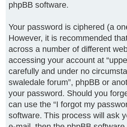
phpBB software.
Your password is ciphered (a one
However, it is recommended tha
across a number of different we
accessing your account at “upper
carefully and under no circumstan
swaledale forum”, phpBB or anoth
your password. Should you forge
can use the “I forgot my passwo
software. This process will ask
e-mail, then the phpBB software