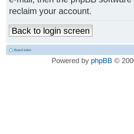
reclaim your account.
Back to login screen
Board index
Powered by
phpBB
© 2000