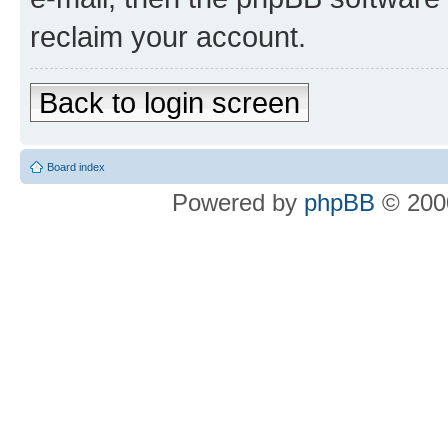
reclaim your account.
Back to login screen
Board index
Powered by
phpBB
© 2000