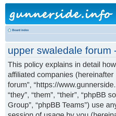
Board index
upper swaledale forum -
This policy explains in detail ho
affiliated companies (hereinafter
forum”, “https://www.gunnerside.
“they”, “them”, “their”, “phpBB
Group”, “phpBB Teams”) use any 
session of usage by you (hereinaf