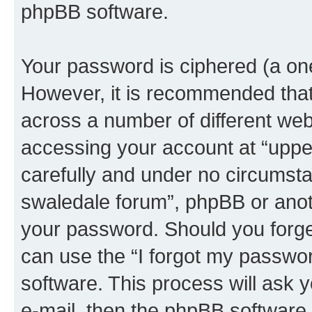
phpBB software.
Your password is ciphered (a one
However, it is recommended tha
across a number of different we
accessing your account at “upper
carefully and under no circumstan
swaledale forum”, phpBB or anoth
your password. Should you forge
can use the “I forgot my passwo
software. This process will ask
e-mail, then the phpBB software