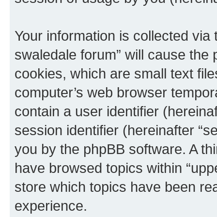
Your information is collected via
swaledale forum” will cause the
cookies, which are small text fil
computer’s web browser temporary
contain a user identifier (herein
session identifier (hereinafter “s
you by the phpBB software. A thi
have browsed topics within “upp
store which topics have been re
experience.