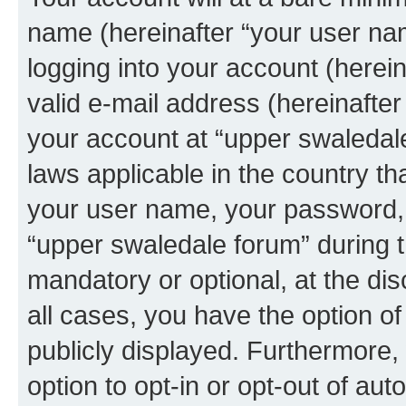
name (hereinafter “your user na
logging into your account (herei
valid e-mail address (hereinafter 
your account at “upper swaledale
laws applicable in the country t
your user name, your password, 
“upper swaledale forum” during th
mandatory or optional, at the dis
all cases, you have the option of
publicly displayed. Furthermore,
option to opt-in or opt-out of au