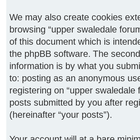
We may also create cookies exte
browsing “upper swaledale forum
of this document which is intend
the phpBB software. The second 
information is by what you submit
to: posting as an anonymous use
registering on “upper swaledale 
posts submitted by you after regi
(hereinafter “your posts”).
Your account will at a bare minim