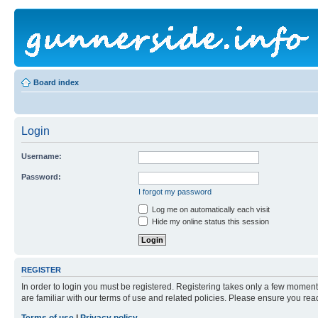
Board index
Login
Username:
Password:
I forgot my password
Log me on automatically each visit
Hide my online status this session
REGISTER
In order to login you must be registered. Registering takes only a few moment
are familiar with our terms of use and related policies. Please ensure you re
Terms of use
|
Privacy policy