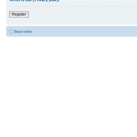
Register
Board index