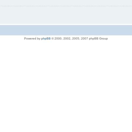
Powered by
phpBB
© 2000, 2002, 2005, 2007 phpBB Group