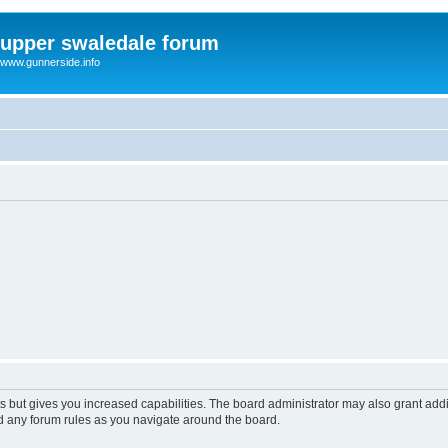
upper swaledale forum
www.gunnerside.info
s but gives you increased capabilities. The board administrator may also grant add
ad any forum rules as you navigate around the board.