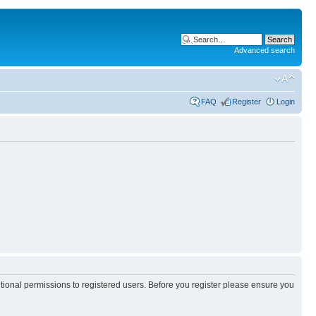
Advanced search
FAQ
Register
Login
itional permissions to registered users. Before you register please ensure you