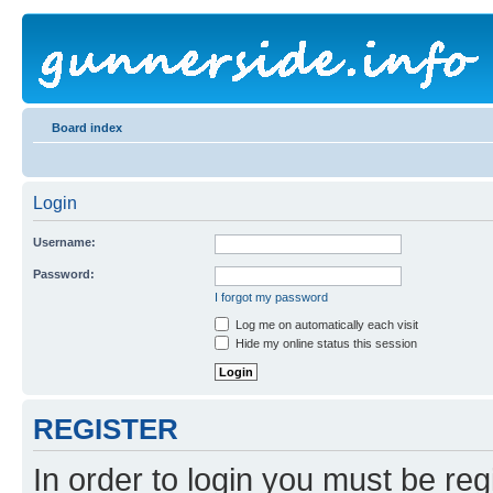
Board index
Login
Username:
Password:
I forgot my password
Log me on automatically each visit
Hide my online status this session
REGISTER
In order to login you must be reg