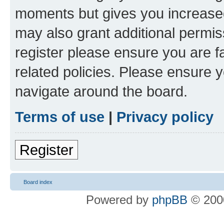
moments but gives you increased
may also grant additional permis
register please ensure you are f
related policies. Please ensure 
navigate around the board.
Terms of use
|
Privacy policy
Register
Board index
Powered by
phpBB
© 2000