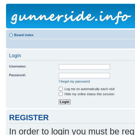
Board index
Login
Username:
Password:
I forgot my password
Log me on automatically each visit
Hide my online status this session
REGISTER
In order to login you must be reg