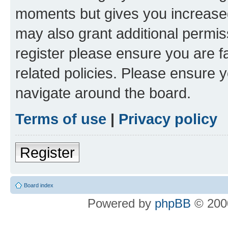
moments but gives you increased
may also grant additional permis
register please ensure you are f
related policies. Please ensure 
navigate around the board.
Terms of use
|
Privacy policy
Register
Board index
Powered by
phpBB
© 2000