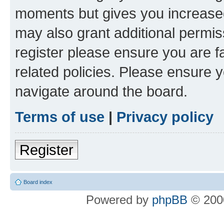
moments but gives you increased
may also grant additional permis
register please ensure you are f
related policies. Please ensure 
navigate around the board.
Terms of use
|
Privacy policy
Register
Board index
Powered by
phpBB
© 2000