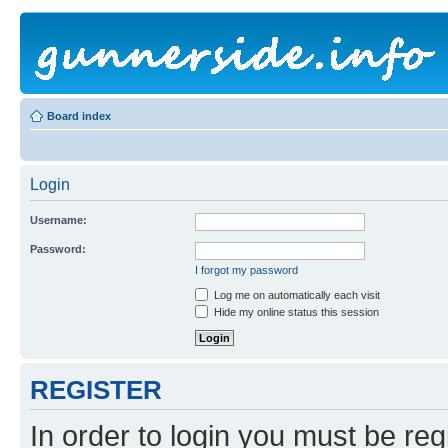
Board index
Login
Username:
Password:
I forgot my password
Log me on automatically each visit
Hide my online status this session
REGISTER
In order to login you must be reg