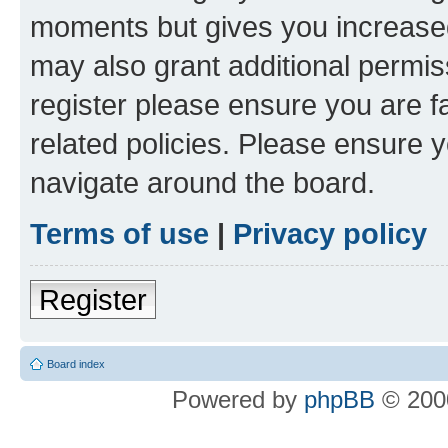
moments but gives you increased
may also grant additional permis
register please ensure you are f
related policies. Please ensure 
navigate around the board.
Terms of use
|
Privacy policy
Register
Board index
Powered by
phpBB
© 2000