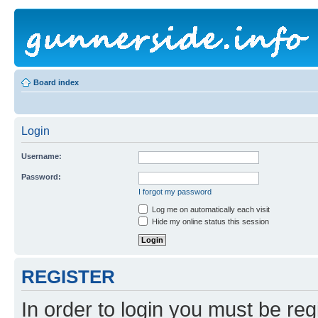
Board index
Login
Username:
Password:
I forgot my password
Log me on automatically each visit
Hide my online status this session
REGISTER
In order to login you must be reg