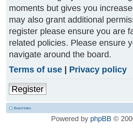
moments but gives you increased
may also grant additional permis
register please ensure you are f
related policies. Please ensure 
navigate around the board.
Terms of use
|
Privacy policy
Register
Board index
Powered by
phpBB
© 2000