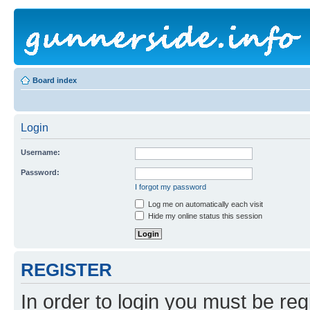
Board index
Login
Username:
Password:
I forgot my password
Log me on automatically each visit
Hide my online status this session
REGISTER
In order to login you must be reg