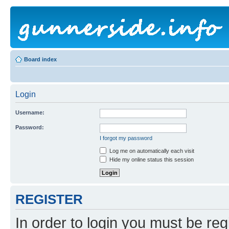
Board index
Login
Username:
Password:
I forgot my password
Log me on automatically each visit
Hide my online status this session
REGISTER
In order to login you must be reg