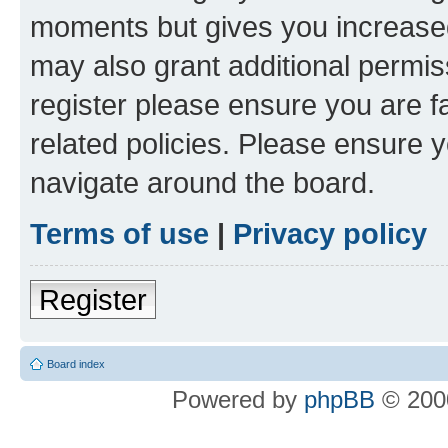
moments but gives you increased
may also grant additional permis
register please ensure you are f
related policies. Please ensure 
navigate around the board.
Terms of use
|
Privacy policy
Register
Board index
Powered by
phpBB
© 2000