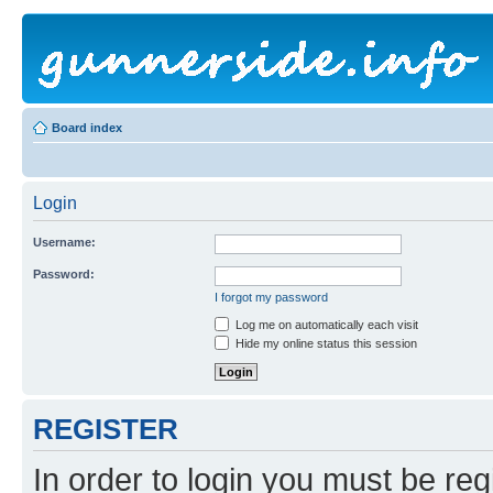
Board index
Login
Username:
Password:
I forgot my password
Log me on automatically each visit
Hide my online status this session
REGISTER
In order to login you must be reg