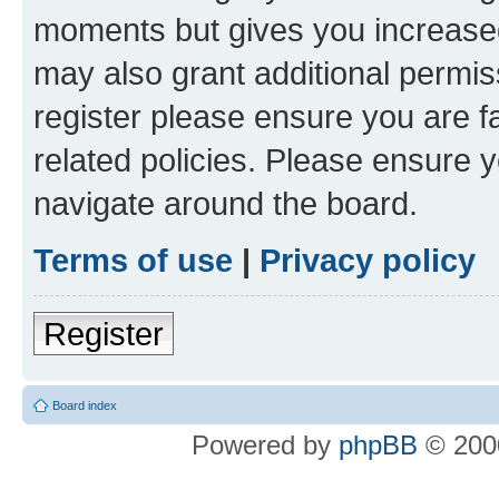
moments but gives you increased
may also grant additional permis
register please ensure you are f
related policies. Please ensure 
navigate around the board.
Terms of use
|
Privacy policy
Register
Board index
Powered by
phpBB
© 2000