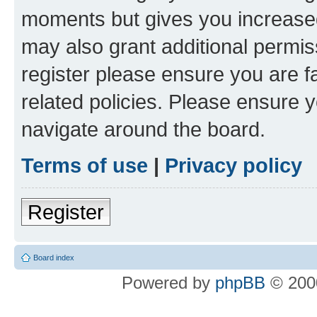
moments but gives you increased
may also grant additional permis
register please ensure you are f
related policies. Please ensure 
navigate around the board.
Terms of use
|
Privacy policy
Register
Board index
Powered by
phpBB
© 2000