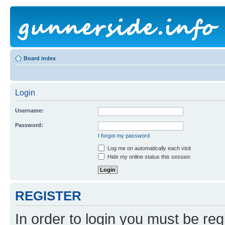
Board index
Login
Username:
Password:
I forgot my password
Log me on automatically each visit
Hide my online status this session
REGISTER
In order to login you must be reg