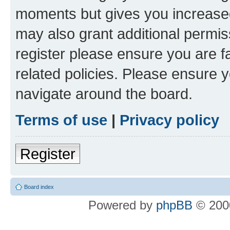
moments but gives you increased
may also grant additional permis
register please ensure you are f
related policies. Please ensure 
navigate around the board.
Terms of use
|
Privacy policy
Register
Board index
Powered by
phpBB
© 2000