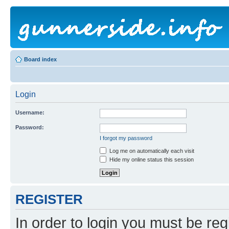
Board index
Login
Username:
Password:
I forgot my password
Log me on automatically each visit
Hide my online status this session
REGISTER
In order to login you must be reg