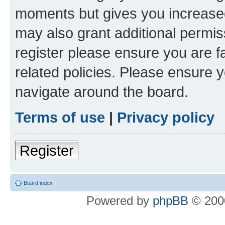
moments but gives you increased
may also grant additional permis
register please ensure you are f
related policies. Please ensure 
navigate around the board.
Terms of use
|
Privacy policy
Register
Board index
Powered by
phpBB
© 2000