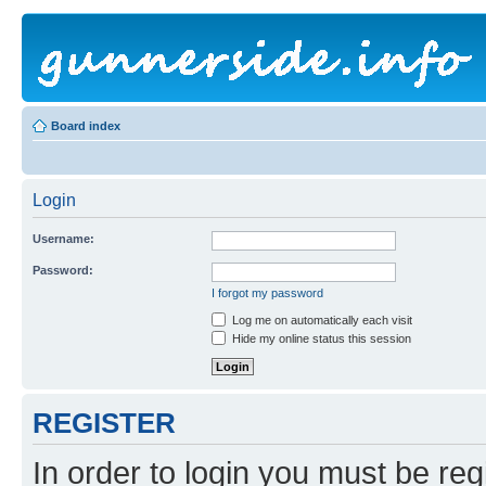
Board index
Login
Username:
Password:
I forgot my password
Log me on automatically each visit
Hide my online status this session
REGISTER
In order to login you must be reg