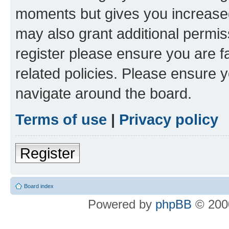
moments but gives you increased
may also grant additional permis
register please ensure you are f
related policies. Please ensure 
navigate around the board.
Terms of use
|
Privacy policy
Register
Board index
Powered by
phpBB
© 2000