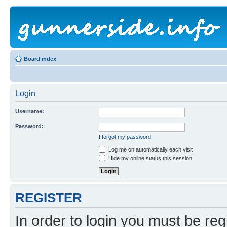
Board index
Login
Username:
Password:
I forgot my password
Log me on automatically each visit
Hide my online status this session
REGISTER
In order to login you must be reg